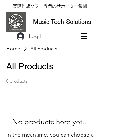
楽譜作成ソフト専門のサポーター集団
Music Tech Solutions
Log In
Home
All Products
All Products
0 products
No products here yet...
In the meantime, you can choose a