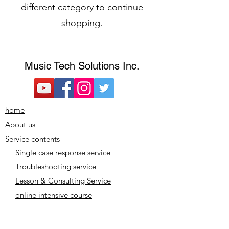
different category to continue
shopping.
​Music Tech Solutions Inc.
home
About us
Service contents
Single case response service
Troubleshooting service
Lesson & Consulting Service
online intensive course
Plan/Price
Notation based on the Act on Specified