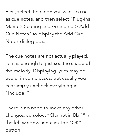
First, select the range you want to use 
as cue notes, and then select "Plug-ins 
Menu > Scoring and Arranging > Add 
Cue Notes" to display the Add Cue 
Notes dialog box.
The cue notes are not actually played, 
so it is enough to just see the shape of 
the melody. Displaying lyrics may be 
useful in some cases, but usually you 
can simply uncheck everything in 
"Include: ".
There is no need to make any other 
changes, so select “Clarinet in Bb 1” in 
the left window and click the "OK" 
button.