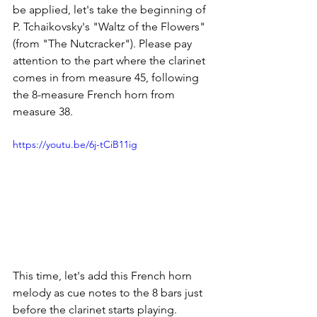
be applied, let's take the beginning of 
P. Tchaikovsky's "Waltz of the Flowers" 
(from "The Nutcracker"). Please pay 
attention to the part where the clarinet 
comes in from measure 45, following 
the 8-measure French horn from 
measure 38.
https://youtu.be/6j-tCiB11ig
This time, let's add this French horn 
melody as cue notes to the 8 bars just 
before the clarinet starts playing.