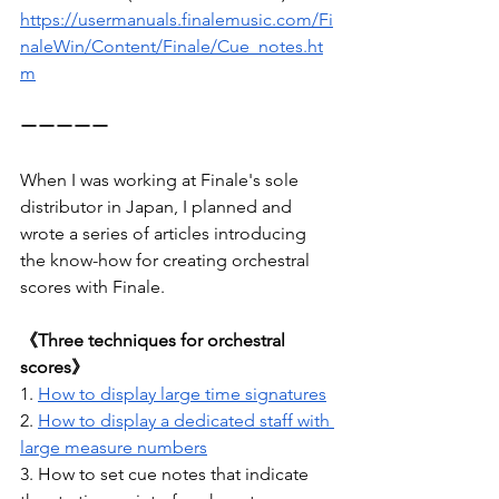
https://usermanuals.finalemusic.com/Fi
naleWin/Content/Finale/Cue_notes.ht
m
ーーーーー
When I was working at Finale's sole 
distributor in Japan, I planned and 
wrote a series of articles introducing 
the know-how for creating orchestral 
scores with Finale.
《Three techniques for orchestral 
scores》
1. 
How to display large time signatures
2. 
How to display a dedicated staff with 
large measure numbers
3. How to set cue notes that indicate 