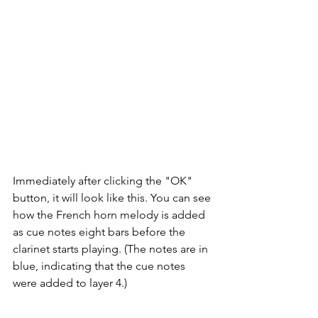
Immediately after clicking the "OK" 
button, it will look like this. You can see 
how the French horn melody is added 
as cue notes eight bars before the 
clarinet starts playing. (The notes are in 
blue, indicating that the cue notes 
were added to layer 4.)