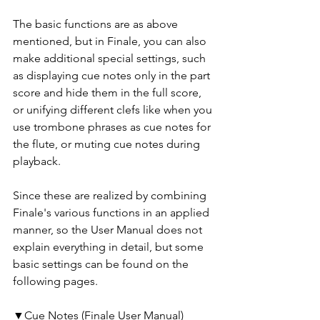
The basic functions are as above 
mentioned, but in Finale, you can also 
make additional special settings, such 
as displaying cue notes only in the part 
score and hide them in the full score, 
or unifying different clefs like when you 
use trombone phrases as cue notes for 
the flute, or muting cue notes during 
playback.
Since these are realized by combining 
Finale's various functions in an applied 
manner, so the User Manual does not 
explain everything in detail, but some 
basic settings can be found on the 
following pages. 
▼Cue Notes (Finale User Manual)