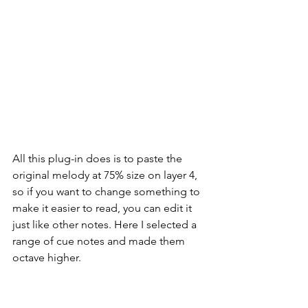
All this plug-in does is to paste the 
original melody at 75% size on layer 4, 
so if you want to change something to 
make it easier to read, you can edit it 
just like other notes. Here I selected a 
range of cue notes and made them 
octave higher.