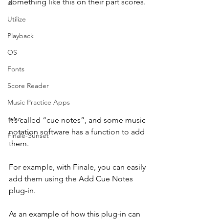
something like this on their part scores.
all
Utilize
Playback
OS
Fonts
Score Reader
Music Practice Apps
misc.
It’s called “cue notes”, and some music 
notation software has a function to add 
Finale-Sunset
them.
For example, with Finale, you can easily 
add them using the Add Cue Notes 
plug-in.
As an example of how this plug-in can 