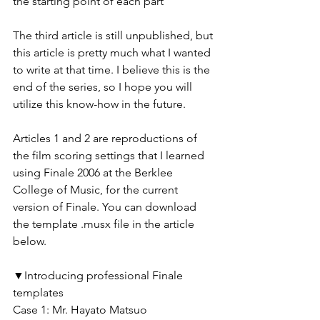
the starting point of each part
The third article is still unpublished, but 
this article is pretty much what I wanted 
to write at that time. I believe this is the 
end of the series, so I hope you will 
utilize this know-how in the future.
Articles 1 and 2 are reproductions of 
the film scoring settings that I learned 
using Finale 2006 at the Berklee 
College of Music, for the current 
version of Finale. You can download 
the template .musx file in the article 
below.
▼Introducing professional Finale 
templates
Case 1: Mr. Hayato Matsuo 