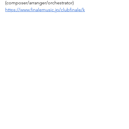
(composer/arranger/orchestrator)
https://www.finalemusic.jp/clubfinale/k
now/hayato.matsuo.php
Specifically, it’s something like this. I 
would be happy if you could take 
advantage of this as well.