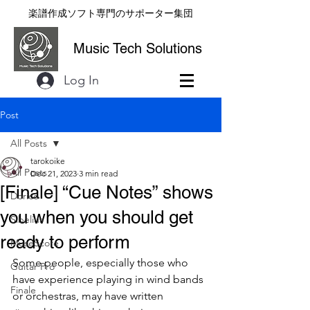
楽譜作成ソフト専門のサポーター集団
Music Tech Solutions
Log In
Post
All Posts
tarokoike
All Posts
Dec 21, 2023
3 min read
[Finale] “Cue Notes” shows
Dorico
you when you should get
Sibelius
ready to perform
MuseScore
Some people, especially those who 
Guitar Pro
have experience playing in wind bands 
Finale
or orchestras, may have written 