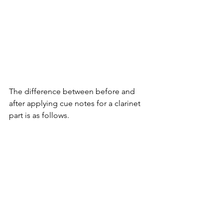
The difference between before and 
after applying cue notes for a clarinet 
part is as follows.