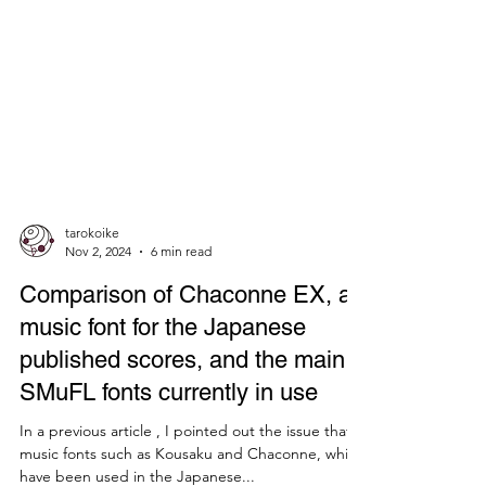
tarokoike
Nov 2, 2024
6 min read
Comparison of Chaconne EX, a
music font for the Japanese
published scores, and the main
SMuFL fonts currently in use
In a previous article , I pointed out the issue that