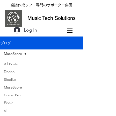
楽譜作成ソフト専門のサポーター集団
Music Tech Solutions
Log In
ブログ
MuseScore
All Posts
Dorico
Sibelius
MuseScore
Guitar Pro
Finale
all