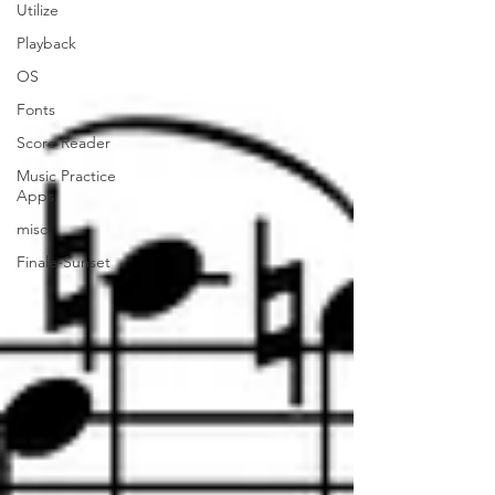
Utilize
Playback
OS
Fonts
Score Reader
Music Practice
Apps
misc.
Finale-Sunset