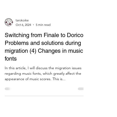
tarokoike
Oct 6, 2024
5 min read
Switching from Finale to Dorico:
Problems and solutions during
migration (4) Changes in music
fonts
In this article, I will discuss the migration issues
regarding music fonts, which greatly affect the
appearance of music scores. This is...