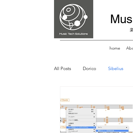
Musi
home
Abo
All Posts
Dorico
Sibelius
Score Reader
Music Practice