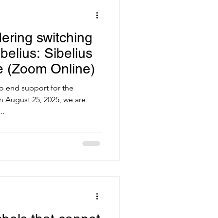
ering switching
belius: Sibelius
e (Zoom Online)
to end support for the
n August 25, 2025, we are
..