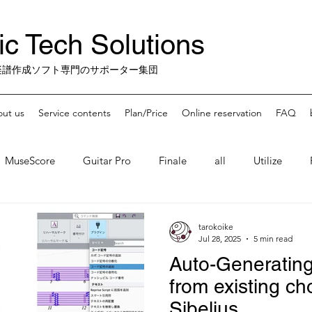
c Tech Solutions
楽譜作成ソフト専門のサポーター集団
ut us
Service contents
Plan/Price
Online reservation
FAQ
MuseScore
Guitar Pro
Finale
all
Utilize
 Apps
misc.
Finale-Sunset
tarokoike
Jul 28, 2025
5 min read
Auto-Generatin
from existing ch
Sibelius