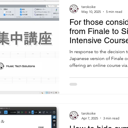
tarokoike
May 10, 2025
5 min read
For those consid
from Finale to Si
Intensive Cours
In response to the decision 
Japanese version of Finale o
offering an online course via.
tarokoike
Apr 7, 2025
3 min read