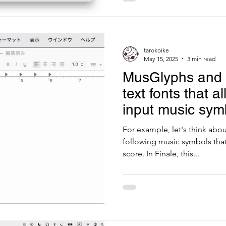
tarokoike
May 15, 2025
3 min read
MusGlyphs and 
text fonts that a
input music sym
Swing
For example, let's think abou
following music symbols that 
score. In Finale, this...