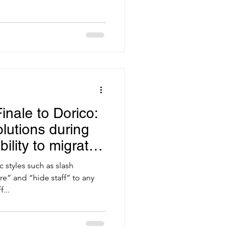
inale to Dorico:
lutions during
bility to migrate
c styles such as slash
e” and “hide staff” to any
...