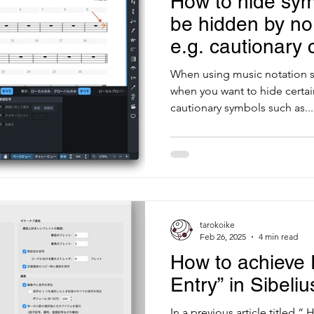
How to hide sym
be hidden by no
e.g. cautionary c
staff
When using music notation s
when you want to hide certa
cautionary symbols such as...
tarokoike
Feb 26, 2025
4 min read
How to achieve 
Entry” in Sibeliu
In a previous article titled “