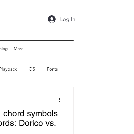
Log In
blog
More
Playback
OS
Fonts
g chord symbols
ords: Dorico vs.