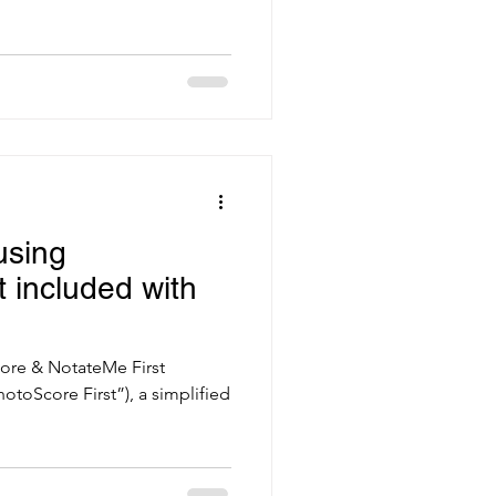
using
 included with
ore & NotateMe First
hotoScore First”), a simplified