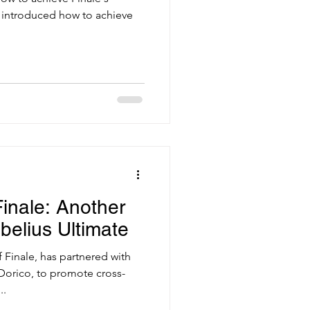
I introduced how to achieve
Finale: Another
ibelius Ultimate
Finale, has partnered with
Dorico, to promote cross-
..