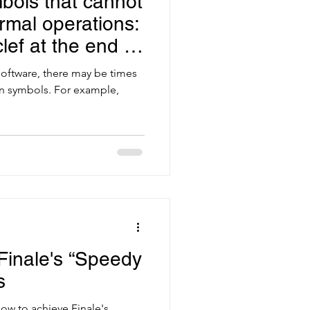
bols that cannot
rmal operations:
lef at the end of
oftware, there may be times
in symbols. For example,
Finale's “Speedy
s
 How to achieve Finale's