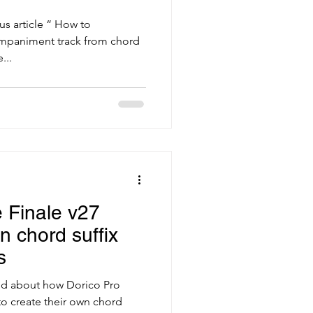
us article “ How to
ompaniment track from chord
...
 Finale v27
n chord suffix
s
alked about how Dorico Pro
 to create their own chord