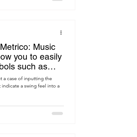
Metrico: Music
llow you to easily
bols such as
t a case of inputting the
indicate a swing feel into a