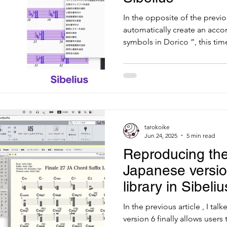
In the opposite of the previo
automatically create an acc
symbols in Dorico ”, this time
tarokoike
Jun 24, 2025
5 min read
Reproducing the
Japanese versio
library in Sibeliu
In the previous article , I t
version 6 finally allows users