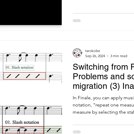
tarokoike
Sep 26, 2024
3 min read
Switching from F
Problems and so
migration (3) Ina
music style
In Finale, you can apply musi
notation, “repeat one measur
measure by selecting the staff