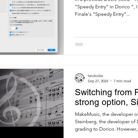
“Speedy Entry” in Dorico ”, 
Finale's “Speedy Entry”...
tarokoike
Sep 27, 2024
7 min read
Switching from 
strong option, S
MakeMusic, the developer of 
Steinberg, the developer of 
grading to Dorico. However,.