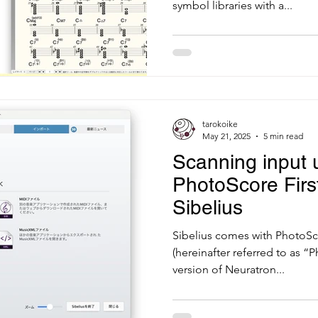
symbol libraries with a...
tarokoike
May 21, 2025
5 min read
Scanning input 
PhotoScore First
Sibelius
Sibelius comes with PhotoSc
(hereinafter referred to as “P
version of Neuratron...