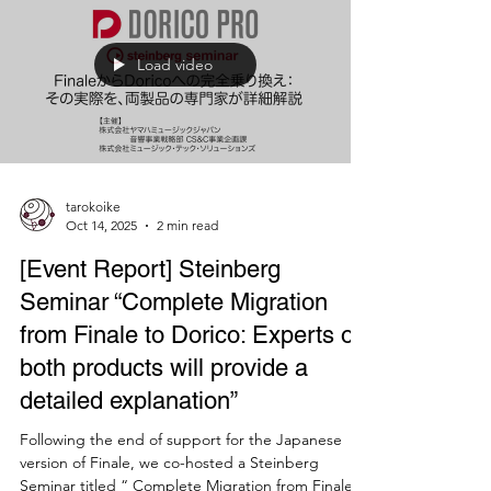
Music scores typically consist of many notation
elements, including glyphs like clefs and
accidentals, and text elements like titles and
composer names. Professional music notation
software allows you to choose from a variety of
fonts for each notation element. In Finale, music
fonts are set from the “Document menu > Set
Music Fonts”, and many other fonts can be set
from “Document Options > Fonts”. For individual
text, double-clicking often takes you through the
editing scree
Load video
tarokoike
Oct 14, 2025
2 min read
[Event Report] Steinberg