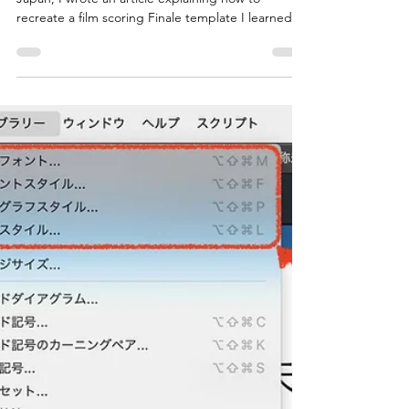
Bar Number Staff"—a Common
Feature in Film Scoring
Templates
When I was working for a Finale distributor in
Japan, I wrote an article explaining how to
recreate a film scoring Finale template I learned
while attending Berklee College of Music in the
current version of Finale. Unfortunately, this article
is no longer available as the domestic
distributorship agreement for Finale has ended,
but it featured a dedicated staff for large bar
numbers, which were highly visible to the
conductor, along with a similarly large time
signature. In