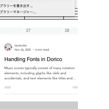
tarokoike
Nov 26, 2025
6 min read
Handling Fonts in Dorico