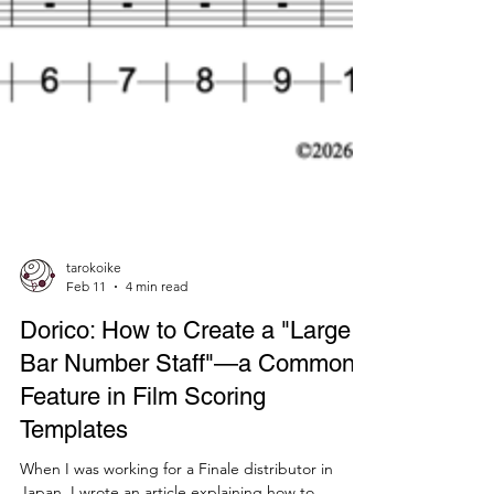
tarokoike
Feb 11
4 min read
Dorico: How to Create a "Large