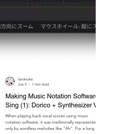
tarokoike
Jun 5
7 min read
Making Music Notation Software
Sing (1): Dorico + Synthesizer V
When playing back vocal scores using music