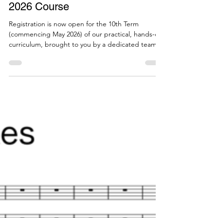
by a Steinberg Certified Training
Partner (Online, Pro/Elements
Compatible) – 10th Term, May
2026 Course
Registration is now open for the 10th Term
(commencing May 2026) of our practical, hands-on
curriculum, brought to you by a dedicated team of
music notation software support specialists. To
everyone who has long relied on Finale: Do you
feel anxious about making the switch to Dorico? To
dispel these worries, in October 2025—
immediately after technical support for the
Japanese edition of Finale completely ended—we
co-hosted a seminar titled "The Complete Switch
from Finale to