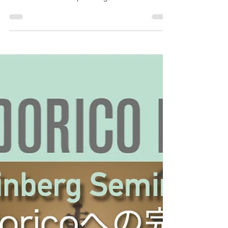
Seminar “Complete Migration
from Finale to Dorico: Experts on
both products will provide a
detailed explanation”
Following the end of support for the Japanese
version of Finale, we co-hosted a Steinberg
Seminar titled “ Complete Migration from Finale
to Dorico: Experts on both products will provide a
detailed explanation ” with Yamaha Music Japan,
the domestic distributor of Dorico, at the Yamaha
Ginza Store on Sunday, October 5, 2025. This
article provides a digest of the archived video and
links to related information introduced during the
seminar. For those who were unable to attend,