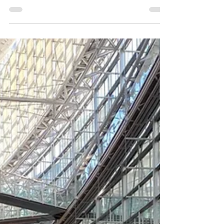
notation software, it was traditionally represented
only by wordless melodies like "Ah". For a long
time, KAWAI's ScoreMaker was practically the only
option for adding lyrics to melodies. However,
recently, high-performance vocal synthesis plugins
capable of adding lyrics have become popular. By
using these in conjunction, it's now possible to
play back lyrics as if a singer were employed, even
in Dorico, Sibelius, and MuseScore. Wh