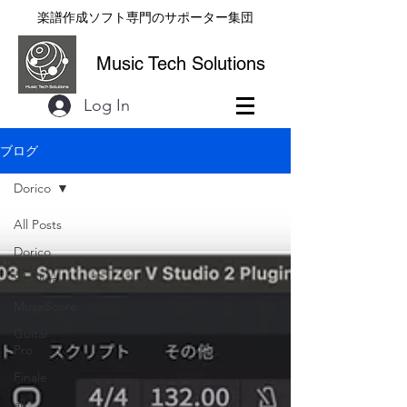
楽譜作成ソフト専門のサポーター集団
Music Tech Solutions
Log In
ブログ
Dorico
All Posts
Dorico
Sibelius
MuseScore
Guitar
Pro
Finale
all