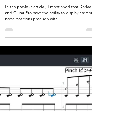
tarokoike
Aug 20, 2025
3 min read
Mastering guitar tapping
harmonics using Guitar Pro and
Dorico features
In the previous article , I mentioned that Dorico
and Guitar Pro have the ability to display harmonic
node positions precisely with...