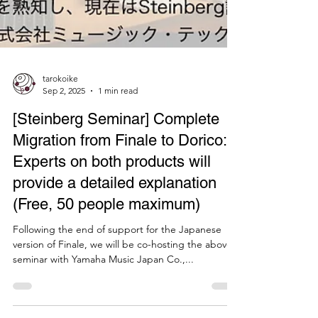
tarokoike
Sep 2, 2025
1 min read
[Steinberg Seminar] Complete
Migration from Finale to Dorico: