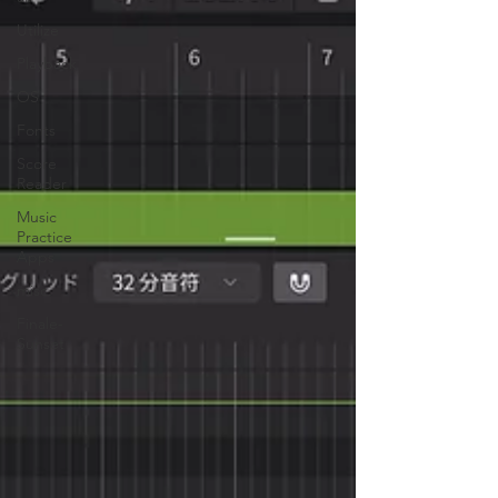
Utilize
Playback
OS
Fonts
Score
Reader
Music
Practice
Apps
misc.
Finale-
Sunset