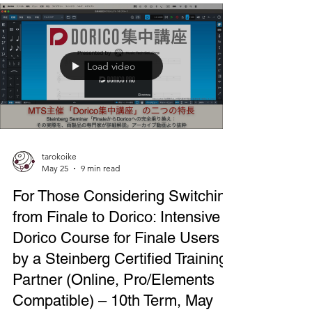
classical music festivals, held annually at the Tokyo
International Forum. *Japanese holiday week
around the 1st week of May. During the three-day
event period, various concerts were held
throughout the Marunouchi area, centered
around the Tokyo International Forum, which is a
paid concert venue. It's a massive event involving
the entire area, last year in 2025, it saw 268 perfor
Load video
tarokoike
May 25
9 min read
For Those Considering Switching
from Finale to Dorico: Intensive
Dorico Course for Finale Users