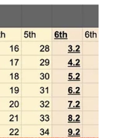
Experts on both products will
provide a detailed explanation
(Free, 50 people maximum)
Following the end of support for the Japanese
version of Finale, we will be co-hosting the above
seminar with Yamaha Music Japan Co.,...