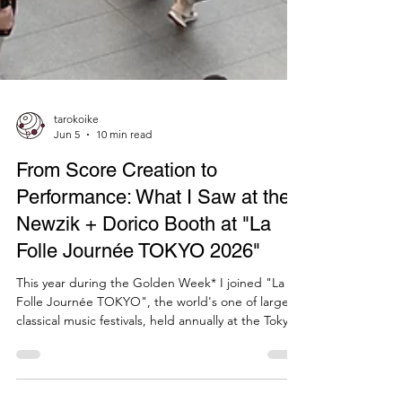
tarokoike
Jun 5
10 min read
From Score Creation to
Performance: What I Saw at the
Newzik + Dorico Booth at "La
Folle Journée TOKYO 2026"
This year during the Golden Week* I joined "La
Folle Journée TOKYO", the world's one of largest