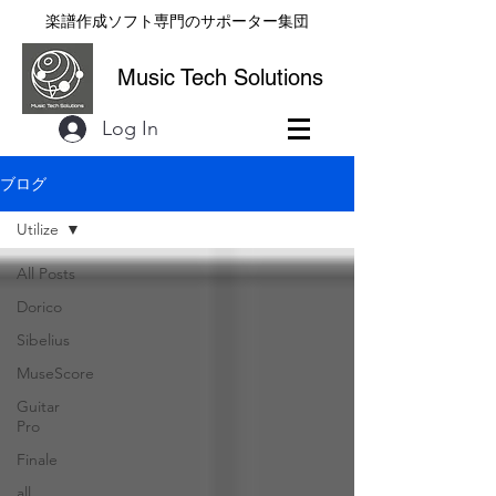
楽譜作成ソフト専門のサポーター集団
Music Tech Solutions
Log In
ブログ
Utilize
All Posts
Dorico
Sibelius
MuseScore
Guitar
Pro
Finale
all