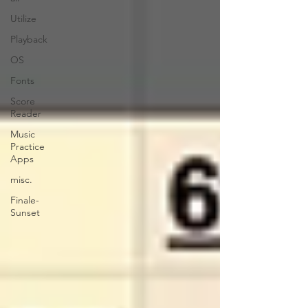
Utilize
Playback
OS
Fonts
Score
Reader
Music
Practice
Apps
misc.
Finale-
Sunset