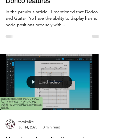
harmonics using Guitar Pro and
Dorico features
In the previous article , I mentioned that Dorico
and Guitar Pro have the ability to display harmonic
node positions precisely with...
Load video
tarokoike