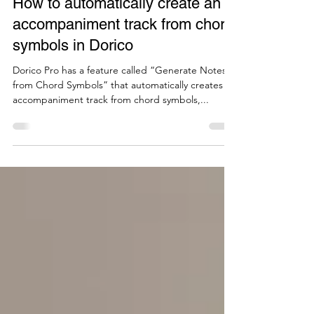
Jul 14, 2025
3 min read
How to automatically create an
accompaniment track from chord
symbols in Dorico
Dorico Pro has a feature called “Generate Notes
from Chord Symbols” that automatically creates an
accompaniment track from chord symbols,...