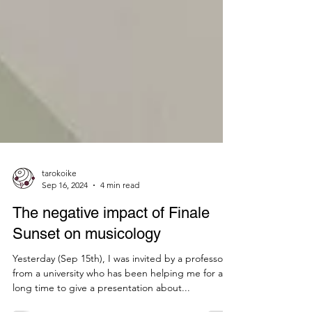
tarokoike
Sep 16, 2024
4 min read
The negative impact of Finale
Sunset on musicology
Yesterday (Sep 15th), I was invited by a professor