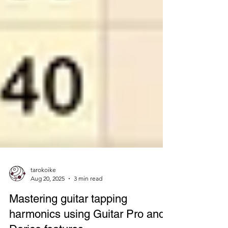
tarokoike
Aug 20, 2025
3 min read
Mastering guitar tapping