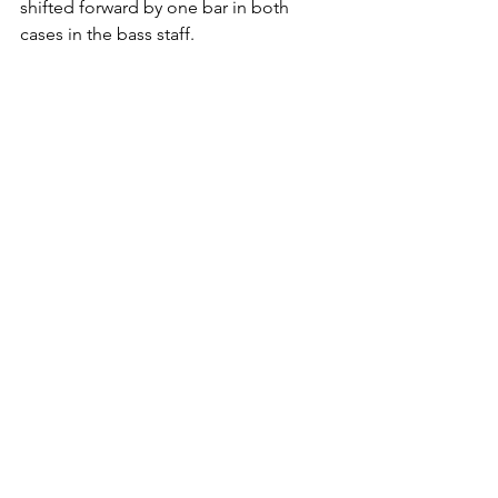
shifted forward by one bar in both 
cases in the bass staff.
I guess this is probably a bug, and 
Dorico and Sibelius behave exactly the 
same, and although the behavior is 
slightly different in MuseScore, a 