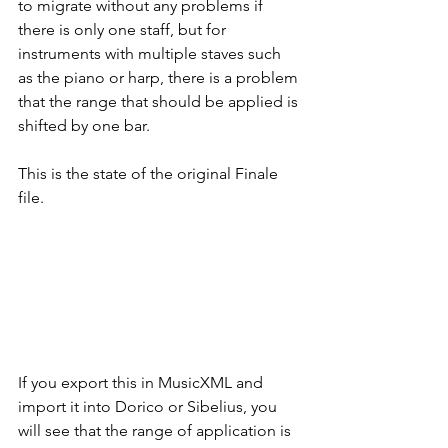
to migrate without any problems if 
there is only one staff, but for 
instruments with multiple staves such 
as the piano or harp, there is a problem 
that the range that should be applied is 
shifted by one bar.
This is the state of the original Finale 
file.
If you export this in MusicXML and 
import it into Dorico or Sibelius, you 
will see that the range of application is 