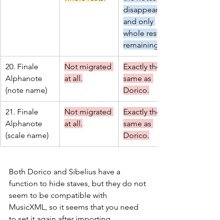
disappearing 
and only 
whole rests 
remaining.
20. Finale 
Not migrated 
Exactly the 
Alphanote 
at all.
same as 
(note name)
Dorico.
21. Finale 
Not migrated 
Exactly the 
Alphanote 
at all.
same as 
(scale name)
Dorico.
Both Dorico and Sibelius have a 
function to hide staves, but they do not 
seem to be compatible with 
MusicXML, so it seems that you need 
to set it again after importing.