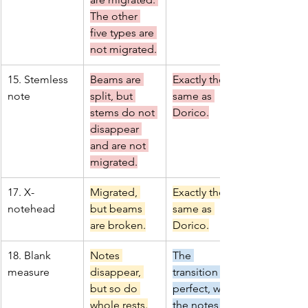
The other 
five types are 
not migrated.
15. Stemless 
Beams are 
Exactly the 
note
split, but 
same as 
stems do not 
Dorico.
disappear 
and are not 
migrated.
17. X-
Migrated, 
Exactly the 
notehead
but beams 
same as 
are broken.
Dorico.
18. Blank 
Notes 
The 
measure
disappear, 
transition is 
but so do 
perfect, with 
whole rests.
the notes 