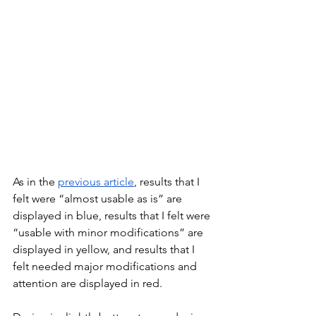
As in the 
previous article
, results that I 
felt were “almost usable as is” are 
displayed in blue, results that I felt were 
“usable with minor modifications” are 
displayed in yellow, and results that I 
felt needed major modifications and 
attention are displayed in red.