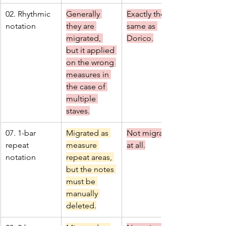
02. Rhythmic 
Generally 
Exactly the 
notation
they are 
same as 
migrated, 
Dorico.
but it applied 
on the wrong 
measures in 
the case of 
multiple 
staves.
07. 1-bar 
Migrated as 
Not migrated 
repeat 
measure 
at all.
notation
repeat areas, 
but the notes 
must be 
manually 
deleted.