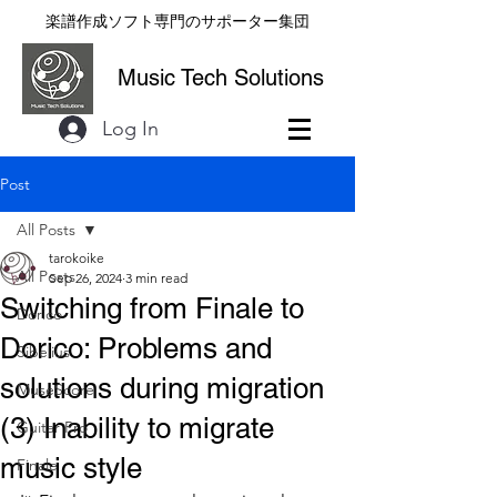
楽譜作成ソフト専門のサポーター集団
Music Tech Solutions
Log In
Post
All Posts
tarokoike
All Posts
Sep 26, 2024
3 min read
Switching from Finale to
Dorico
Dorico: Problems and
Sibelius
solutions during migration
MuseScore
(3) Inability to migrate
Guitar Pro
music style
Finale