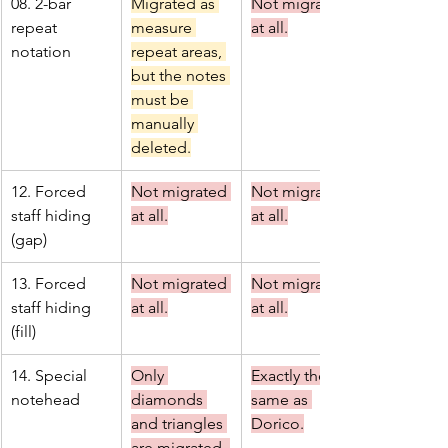
08. 2-bar 
Migrated as 
Not migrated 
repeat 
measure 
at all.
notation
repeat areas, 
but the notes 
must be 
manually 
deleted.
12. Forced 
Not migrated 
Not migrated 
staff hiding 
at all.
at all.
(gap)
13. Forced 
Not migrated 
Not migrated 
staff hiding 
at all.
at all.
(fill)
14. Special 
Only 
Exactly the 
notehead
diamonds 
same as 
and triangles 
Dorico.
are migrated. 