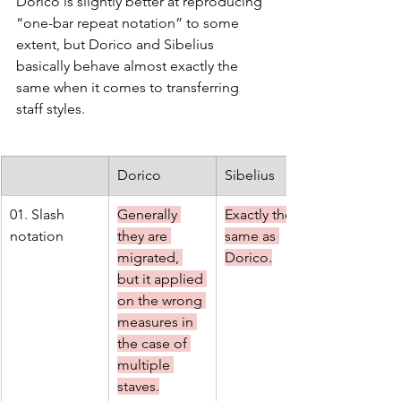
Dorico is slightly better at reproducing 
“one-bar repeat notation” to some 
extent, but Dorico and Sibelius 
basically behave almost exactly the 
same when it comes to transferring 
staff styles.
Dorico
Sibelius
01. Slash 
Generally 
Exactly the 
notation
they are 
same as 
migrated, 
Dorico.
but it applied 
on the wrong 
measures in 
the case of 
multiple 
staves.