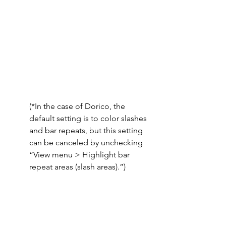
(*In the case of Dorico, the 
default setting is to color slashes 
and bar repeats, but this setting 
can be canceled by unchecking 
“View menu > Highlight bar 
repeat areas (slash areas).”)