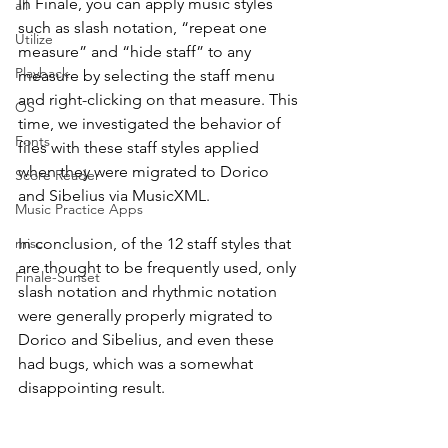
In Finale, you can apply music styles 
all
such as slash notation, “repeat one 
Utilize
measure” and “hide staff” to any 
Playback
measure by selecting the staff menu 
and right-clicking on that measure. This 
OS
time, we investigated the behavior of 
Fonts
files with these staff styles applied 
when they were migrated to Dorico 
Score Reader
and Sibelius via MusicXML.
Music Practice Apps
misc.
In conclusion, of the 12 staff styles that 
are thought to be frequently used, only 
Finale-Sunset
slash notation and rhythmic notation 
were generally properly migrated to 
Dorico and Sibelius, and even these 
had bugs, which was a somewhat 
disappointing result.