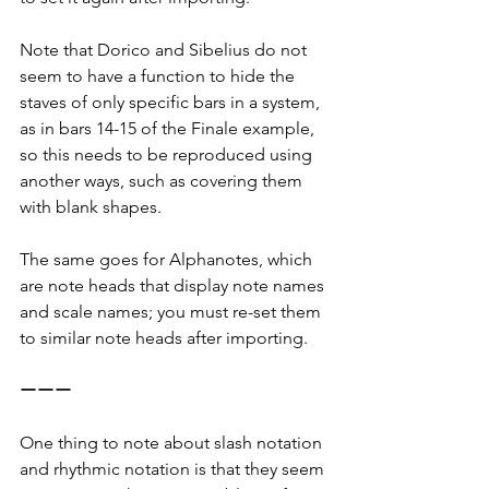
Note that Dorico and Sibelius do not 
seem to have a function to hide the 
staves of only specific bars in a system, 
as in bars 14-15 of the Finale example, 
so this needs to be reproduced using 
another ways, such as covering them 
with blank shapes.
The same goes for Alphanotes, which 
are note heads that display note names 
and scale names; you must re-set them 
to similar note heads after importing.
ーーー
One thing to note about slash notation 
and rhythmic notation is that they seem 