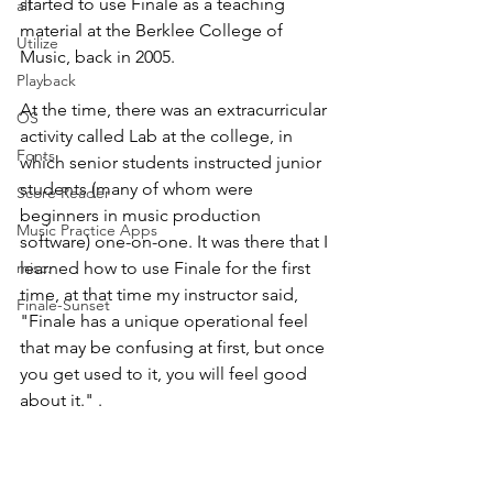
started to use Finale as a teaching 
all
material at the Berklee College of 
Utilize
Music, back in 2005. 
Playback
At the time, there was an extracurricular 
OS
activity called Lab at the college, in 
Fonts
which senior students instructed junior 
students (many of whom were 
Score Reader
beginners in music production 
Music Practice Apps
software) one-on-one. It was there that I 
misc.
learned how to use Finale for the first 
time, at that time my instructor said, 
Finale-Sunset
"Finale has a unique operational feel 
that may be confusing at first, but once 
you get used to it, you will feel good 
about it." . 