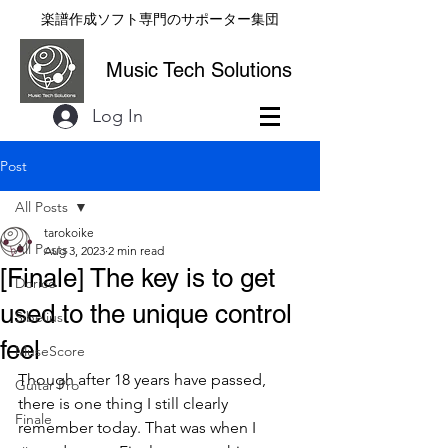
楽譜作成ソフト専門のサポーター集団
Music Tech Solutions
Log In
Post
All Posts
tarokoike
All Posts
Aug 3, 2023
2 min read
[Finale] The key is to get
Dorico
used to the unique control
Sibelius
feel
MuseScore
Though after 18 years have passed, 
Guitar Pro
there is one thing I still clearly 
Finale
remember today. That was when I 