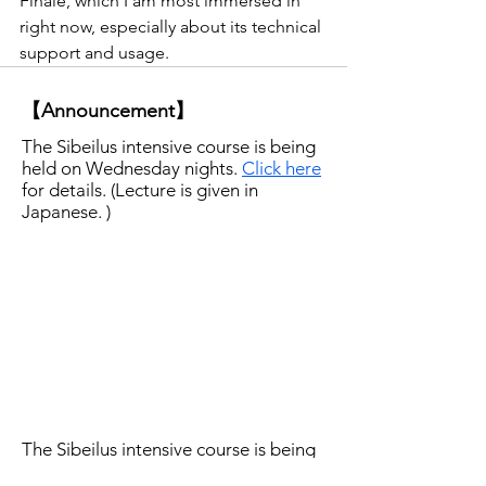
Finale, which I am most immersed in 
right now, especially about its technical 
support and usage. 
【Announcement】
The Sibeilus intensive course is being
held on Wednesday nights.
Click here
for details. (Lecture is given in
Japanese. )
The Sibeilus intensive course is being
held on Wednesday nights.
Click here