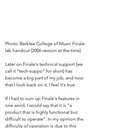
Photo: Berklee College of Music Finale 
lab handout (2006 version at the time)
Later on Finale's technical support (we 
call it "tech-suppo" for short) has 
become a big part of my job, and now 
that I look back on it, I feel it's true. 
If I had to sum up Finale's features in 
one word, I would say that it is "a 
product that is highly functional but 
difficult to operate". In my opinion the 
difficulty of operation is due to this 