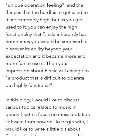
"unique operation feeling", and the 
thing is that the hurdles to get used to 
it are extremely high, but as you get 
used to it, you can enjoy the high 
functionality that Finale inherently has. 
Sometimes you would be surprised to 
discover its ability beyond your 
expectation and it became more and 
more fun to use it. Then your 
impression about Finale will change to 
"a product that is difficult to operate 
but highly functional". 
In this blog, I would like to discuss 
various topics related to music in 
general, with a focus on music notation 
software from now on. To begin with, I 
would like to write a little bit about 