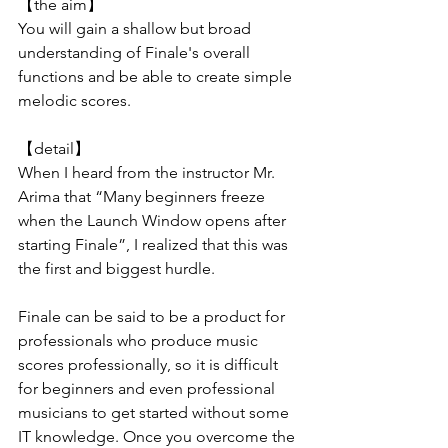
【the aim】
You will gain a shallow but broad 
understanding of Finale's overall 
functions and be able to create simple 
melodic scores.
【detail】
When I heard from the instructor Mr. 
Arima that “Many beginners freeze 
when the Launch Window opens after 
starting Finale”, I realized that this was 
the first and biggest hurdle.
Finale can be said to be a product for 
professionals who produce music 
scores professionally, so it is difficult 
for beginners and even professional 
musicians to get started without some 
IT knowledge. Once you overcome the 