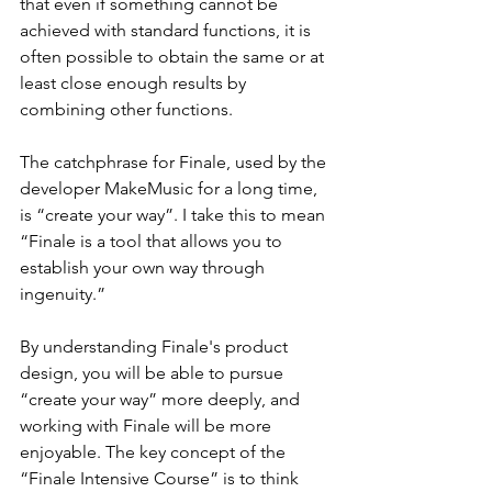
that even if something cannot be 
achieved with standard functions, it is 
often possible to obtain the same or at 
least close enough results by 
combining other functions.
The catchphrase for Finale, used by the 
developer MakeMusic for a long time, 
is “create your way”. I take this to mean 
“Finale is a tool that allows you to 
establish your own way through 
ingenuity.”
By understanding Finale's product 
design, you will be able to pursue 
“create your way” more deeply, and 
working with Finale will be more 
enjoyable. The key concept of the 
“Finale Intensive Course” is to think 