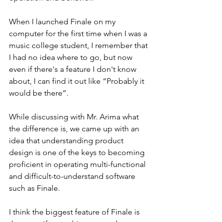
When I launched Finale on my 
computer for the first time when I was a 
music college student, I remember that 
I had no idea where to go, but now 
even if there's a feature I don't know 
about, I can find it out like “Probably it 
would be there”.
While discussing with Mr. Arima what 
the difference is, we came up with an 
idea that understanding product 
design is one of the keys to becoming 
proficient in operating multi-functional 
and difficult-to-understand software 
such as Finale. 
I think the biggest feature of Finale is 