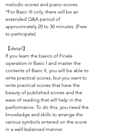
melodic scores and piano scores.
*For Basic III only, there will be an 
extended Q&A period of 
approximately 20 to 30 minutes. (Free 
to participate)
【detail】
If you learn the basics of Finale 
operation in Basic I and master the 
contents of Basic II, you will be able to 
write practical scores, but you want to 
write practical scores that have the 
beauty of published scores and the 
ease of reading that will help in the 
performance. To do this, you need the 
knowledge and skills to arrange the 
various symbols entered on the score 
in a well-balanced manner.