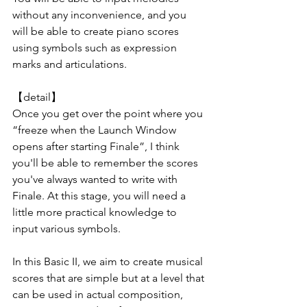
without any inconvenience, and you 
will be able to create piano scores 
using symbols such as expression 
marks and articulations.
【detail】
Once you get over the point where you 
“freeze when the Launch Window 
opens after starting Finale”, I think 
you'll be able to remember the scores 
you've always wanted to write with 
Finale. At this stage, you will need a 
little more practical knowledge to 
input various symbols.
In this Basic II, we aim to create musical 
scores that are simple but at a level that 
can be used in actual composition, 