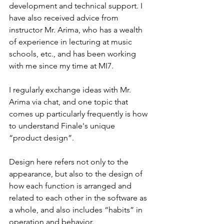
development and technical support. I 
have also received advice from 
instructor Mr. Arima, who has a wealth 
of experience in lecturing at music 
schools, etc., and has been working 
with me since my time at MI7.
I regularly exchange ideas with Mr. 
Arima via chat, and one topic that 
comes up particularly frequently is how 
to understand Finale's unique 
“product design”.
Design here refers not only to the 
appearance, but also to the design of 
how each function is arranged and 
related to each other in the software as 
a whole, and also includes “habits” in 
operation and behavior.