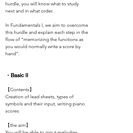
hurdle, you will know what to study 
next and in what order.
In Fundamentals I, we aim to overcome 
this hurdle and explain each step in the 
flow of “memorizing the functions as 
you would normally write a score by 
hand”.
・Basic II
【Contents】
Creation of lead sheets, types of 
symbols and their input, writing piano 
scores
【the aim】
You will be able to input melodies 