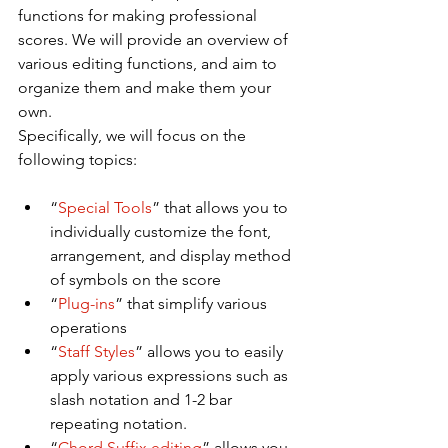
functions for making professional 
scores. We will provide an overview of 
various editing functions, and aim to 
organize them and make them your 
own.
Specifically, we will focus on the 
following topics:
“
Special Tools
” that allows you to 
individually customize the font, 
arrangement, and display method 
of symbols on the score
“
Plug-ins
” that simplify various 
operations
“
Staff Styles
” allows you to easily 
apply various expressions such as 
slash notation and 1-2 bar 
repeating notation.
“
Chord Suffix editing
” allows you 