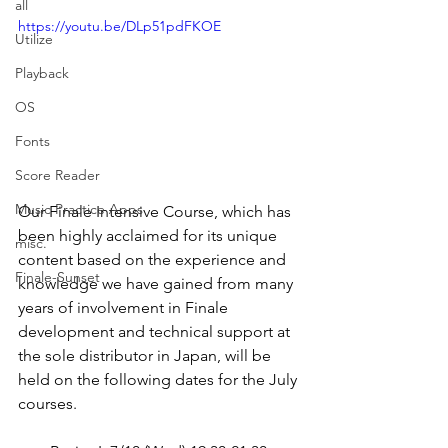
all
https://youtu.be/DLp51pdFKOE
Utilize
Playback
OS
Fonts
Score Reader
Music Practice Apps
Our Finale Intensive Course, which has 
been highly acclaimed for its unique 
misc.
content based on the experience and 
Finale-Sunset
knowledge we have gained from many 
years of involvement in Finale 
development and technical support at 
the sole distributor in Japan, will be 
held on the following dates for the July 
courses.