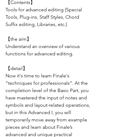
【Contents】
Tools for advanced editing (Special 
Tools, Plug-ins, Staff Styles, Chord 
Suffix editing, Libraries, etc.)
【the aim】
Understand an overview of various 
functions for advanced editing.
【detail】
Now it's time to learn Finale's 
“techniques for professionals”. At the 
completion level of the Basic Part, you 
have mastered the input of notes and 
symbols and layout-related operations, 
but in this Advanced I, you will 
temporarily move away from example 
pieces and learn about Finale’s 
advanced and unique practical 