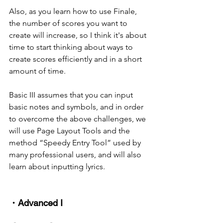
Also, as you learn how to use Finale, 
the number of scores you want to 
create will increase, so I think it's about 
time to start thinking about ways to 
create scores efficiently and in a short 
amount of time.
Basic III assumes that you can input 
basic notes and symbols, and in order 
to overcome the above challenges, we 
will use Page Layout Tools and the 
method “Speedy Entry Tool” used by 
many professional users, and will also 
learn about inputting lyrics.
・Advanced I