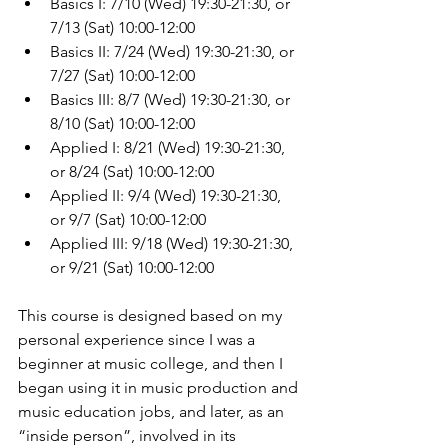
Basics I: 7/10 (Wed) 19:30-21:30, or 
7/13 (Sat) 10:00-12:00
Basics II: 7/24 (Wed) 19:30-21:30, or 
7/27 (Sat) 10:00-12:00
Basics III: 8/7 (Wed) 19:30-21:30, or 
8/10 (Sat) 10:00-12:00
Applied I: 8/21 (Wed) 19:30-21:30, 
or 8/24 (Sat) 10:00-12:00
Applied II: 9/4 (Wed) 19:30-21:30, 
or 9/7 (Sat) 10:00-12:00
Applied III: 9/18 (Wed) 19:30-21:30, 
or 9/21 (Sat) 10:00-12:00
This course is designed based on my 
personal experience since I was a 
beginner at music college, and then I 
began using it in music production and 
music education jobs, and later, as an 
“inside person”, involved in its 