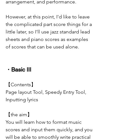
arrangement, and performance.
However, at this point, I'd like to leave 
the complicated part score things for a 
little later, so I'll use jazz standard lead 
sheets and piano scores as examples 
of scores that can be used alone.
・Basic III
【Contents】
Page layout Tool, Speedy Entry Tool, 
Inputting lyrics
【the aim】
You will learn how to format music 
scores and input them quickly, and you 
will be able to smoothly write practical 