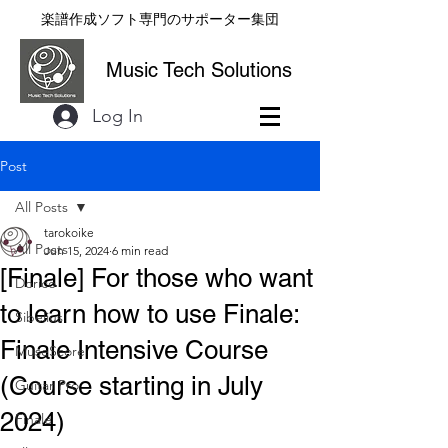
楽譜作成ソフト専門のサポーター集団
Music Tech Solutions
Log In
Post
All Posts
tarokoike
All Posts
Jun 15, 2024
6 min read
[Finale] For those who want
Dorico
to learn how to use Finale:
Sibelius
Finale Intensive Course
MuseScore
(Course starting in July
Guitar Pro
2024)
Finale