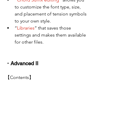
to customize the font type, size, 
and placement of tension symbols 
to your own style.
“
Libraries
” that saves those 
settings and makes them available 
for other files.
・Advanced II
【Contents】
Creating scores in various styles
【the aim】
You will be able to create scores for 
large-scale orchestrations and their 
parts, and you will also understand how 
to deal with special notation.