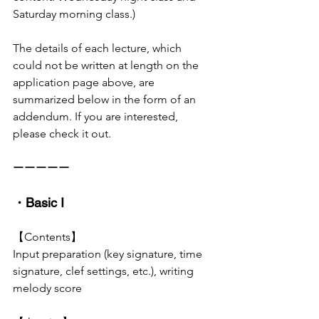
Saturday morning class.)
The details of each lecture, which 
could not be written at length on the 
application page above, are 
summarized below in the form of an 
addendum. If you are interested, 
please check it out.
ーーーーー
・Basic I
【Contents】
Input preparation (key signature, time 
signature, clef settings, etc.), writing 
melody score