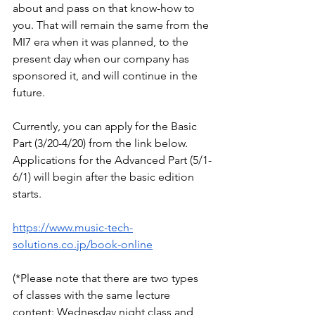
about and pass on that know-how to 
you. That will remain the same from the 
MI7 era when it was planned, to the 
present day when our company has 
sponsored it, and will continue in the 
future.
Currently, you can apply for the Basic 
Part (3/20-4/20) from the link below. 
Applications for the Advanced Part (5/1-
6/1) will begin after the basic edition 
starts.
https://www.music-tech-
solutions.co.jp/book-online
(*Please note that there are two types 
of classes with the same lecture 
content: Wednesday night class and 