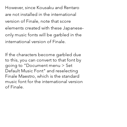
However, since Kousaku and Rentaro 
are not installed in the international 
version of Finale, note that score 
elements created with these Japanese-
only music fonts will be garbled in the 
international version of Finale. 
If the characters become garbled due 
to this, you can convert to that font by 
going to "Document menu > Set 
Default Music Font" and reselecting 
Finale Maestro, which is the standard 
music font for the international version 
of Finale. 