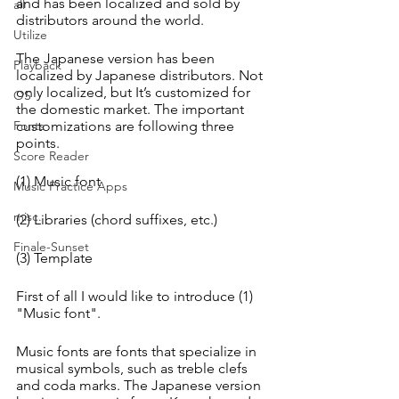
and has been localized and sold by 
all
distributors around the world.
Utilize
The Japanese version has been 
Playback
localized by Japanese distributors. Not 
only localized, but It’s customized for 
OS
the domestic market. The important 
Fonts
customizations are following three 
points. 
Score Reader
(1) Music font
Music Practice Apps
misc.
(2) Libraries (chord suffixes, etc.)
Finale-Sunset
(3) Template
First of all I would like to introduce (1) 
"Music font".
Music fonts are fonts that specialize in 
musical symbols, such as treble clefs 
and coda marks. The Japanese version 