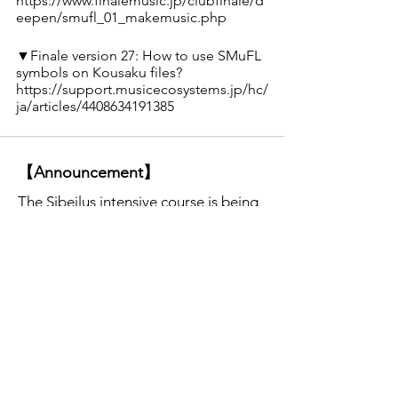
https://www.finalemusic.jp/clubfinale/d
eepen/smufl_01_makemusic.php
▼Finale version 27: How to use SMuFL 
symbols on Kousaku files?
https://support.musicecosystems.jp/hc/
ja/articles/4408634191385
【Announcement】
The Sibeilus intensive course is being
held on Wednesday nights.
Click here
for details. (Lecture is given in
Japanese. )