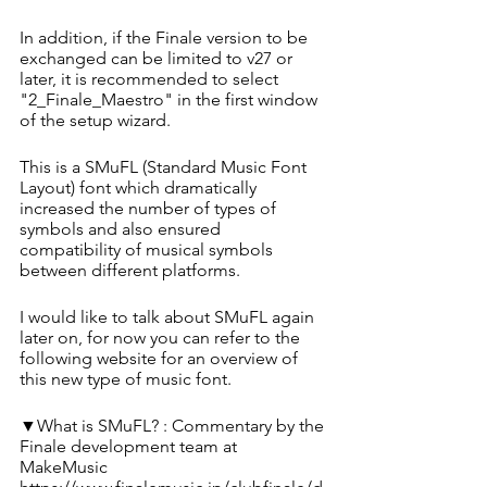
In addition, if the Finale version to be 
exchanged can be limited to v27 or 
later, it is recommended to select 
"2_Finale_Maestro" in the first window 
of the setup wizard.
This is a SMuFL (Standard Music Font 
Layout) font which dramatically 
increased the number of types of 
symbols and also ensured 
compatibility of musical symbols 
between different platforms. 
I would like to talk about SMuFL again 
later on, for now you can refer to the 
following website for an overview of 
this new type of music font.
▼What is SMuFL? : Commentary by the 
Finale development team at 
MakeMusic