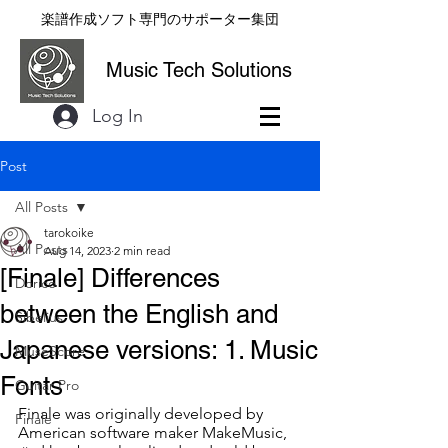
楽譜作成ソフト専門のサポーター集団
Music Tech Solutions
Log In
Post
All Posts
tarokoike
All Posts
Aug 14, 2023
2 min read
[Finale] Differences
Dorico
between the English and
Sibelius
Japanese versions: 1. Music
MuseScore
Fonts
Guitar Pro
Finale was originally developed by 
Finale
American software maker MakeMusic, 