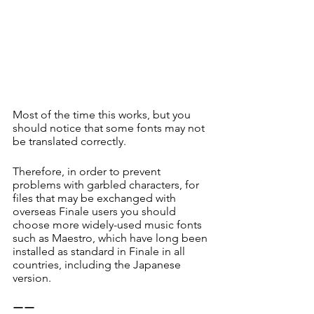
Most of the time this works, but you 
should notice that some fonts may not 
be translated correctly.
Therefore, in order to prevent 
problems with garbled characters, for 
files that may be exchanged with 
overseas Finale users you should 
choose more widely-used music fonts 
such as Maestro, which have long been 
installed as standard in Finale in all 
countries, including the Japanese 
version. 
ーー