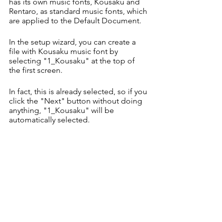
has its own music fonts, Kousaku and 
Rentaro, as standard music fonts, which 
are applied to the Default Document.
In the setup wizard, you can create a 
file with Kousaku music font by 
selecting "1_Kousaku" at the top of 
the first screen.
In fact, this is already selected, so if you 
click the "Next" button without doing 
anything, "1_Kousaku" will be 
automatically selected.