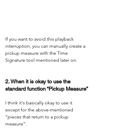
If you want to avoid this playback 
interruption, you can manually create a 
pickup measure with the Time 
Signature tool mentioned later on.
2. When it is okay to use the 
standard function “Pickup Measure”
I think it's basically okay to use it 
except for the above-mentioned 
“pieces that return to a pickup 
measure”. 