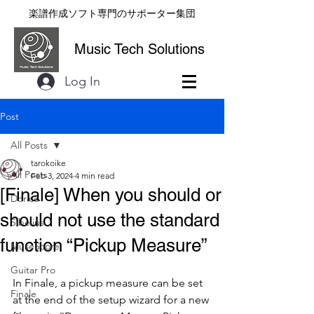
楽譜作成ソフト専門のサポーター集団
Music Tech Solutions
Log In
Post
All Posts
tarokoike
All Posts
Feb 3, 2024
4 min read
[Finale] When you should or
Dorico
should not use the standard
Sibelius
function “Pickup Measure”
MuseScore
Guitar Pro
In Finale, a pickup measure can be set 
Finale
at the end of the setup wizard for a new 