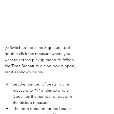
(3) Switch to the Time Signature tool, 
double-click the measure where you 
want to set the pickup measure. When 
the Time Signature dialog box is open, 
set it as shown below.
Set the number of beats in one 
measure to “1” in this example 
(specifies the number of beats in 
the pickup measure).
The note duration for the beat is 