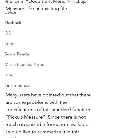
file, or in “Document Menu > Pickup 
all
Measure” for an existing file.
Utilize
Playback
OS
Fonts
Score Reader
Music Practice Apps
misc.
Finale-Sunset
Many users have pointed out that there 
are some problems with the 
specifications of this standard function 
“Pickup Measure”. Since there is not 
much organized information available, 
I would like to summarize it in this 