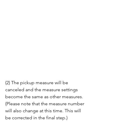
(2) The pickup measure will be 
canceled and the measure settings 
become the same as other measures. 
(Please note that the measure number 
will also change at this time. This will 
be corrected in the final step.)