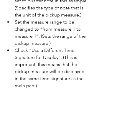
set to quarter note in this example. 
(Specifies the type of note that is 
the unit of the pickup measure.)
Set the measure range to be 
changed to “from measure 1 to 
measure 1”. (Sets the range of the 
pickup measure.)
Check “Use a Different Time 
Signature for Display”. (This is 
important; this means that the 
pickup measure will be displayed 
in the same time signature as the 
main part.)