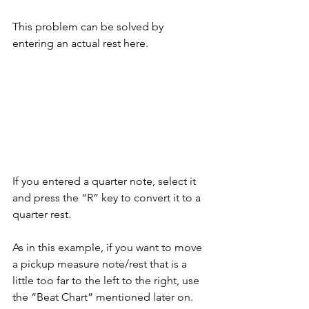
This problem can be solved by 
entering an actual rest here.
If you entered a quarter note, select it 
and press the “R” key to convert it to a 
quarter rest. 
As in this example, if you want to move 
a pickup measure note/rest that is a 
little too far to the left to the right, use 
the “Beat Chart” mentioned later on.