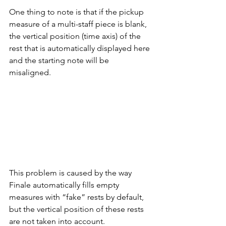
One thing to note is that if the pickup 
measure of a multi-staff piece is blank, 
the vertical position (time axis) of the 
rest that is automatically displayed here 
and the starting note will be 
misaligned.
This problem is caused by the way 
Finale automatically fills empty 
measures with “fake” rests by default, 
but the vertical position of these rests 
are not taken into account.