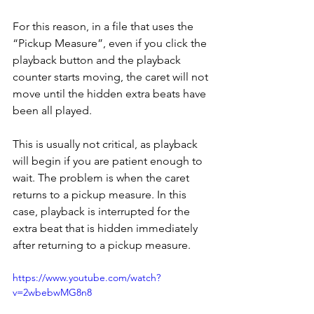
For this reason, in a file that uses the 
“Pickup Measure”, even if you click the 
playback button and the playback 
counter starts moving, the caret will not 
move until the hidden extra beats have 
been all played. 
This is usually not critical, as playback 
will begin if you are patient enough to 
wait. The problem is when the caret 
returns to a pickup measure. In this 
case, playback is interrupted for the 
extra beat that is hidden immediately 
after returning to a pickup measure.
https://www.youtube.com/watch?
v=2wbebwMG8n8