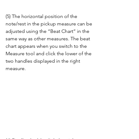
(5) The horizontal position of the 
note/rest in the pickup measure can be 
adjusted using the “Beat Chart” in the 
same way as other measures. The beat 
chart appears when you switch to the 
Measure tool and click the lower of the 
two handles displayed in the right 
measure.