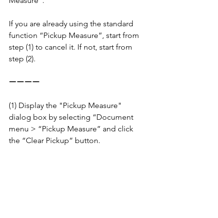
Measure”.
If you are already using the standard 
function “Pickup Measure”, start from 
step (1) to cancel it. If not, start from 
step (2).
ーーーー
(1) Display the "Pickup Measure" 
dialog box by selecting “Document 
menu > “Pickup Measure” and click 
the “Clear Pickup” button.