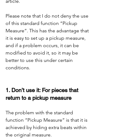
article.
Please note that I do not deny the use 
of this standard function “Pickup 
Measure”. This has the advantage that 
it is easy to set up a pickup measure, 
and if a problem occurs, it can be 
modified to avoid it, so it may be 
better to use this under certain 
conditions.
1. Don’t use it: For pieces that 
return to a pickup measure
The problem with the standard 
function “Pickup Measure” is that it is 
achieved by hiding extra beats within 
the original measure.