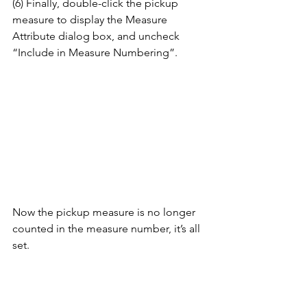
(6) Finally, double-click the pickup 
measure to display the Measure 
Attribute dialog box, and uncheck 
“Include in Measure Numbering”. 
Now the pickup measure is no longer 
counted in the measure number, it’s all 
set.