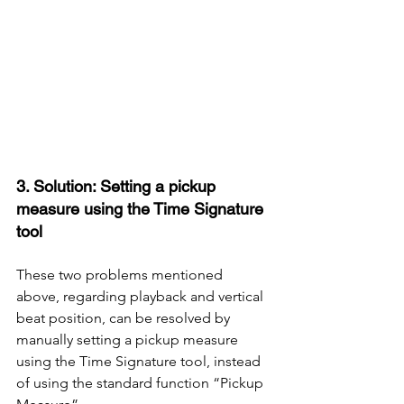
3. Solution: Setting a pickup 
measure using the Time Signature 
tool
These two problems mentioned 
above, regarding playback and vertical 
beat position, can be resolved by 
manually setting a pickup measure 
using the Time Signature tool, instead 
of using the standard function “Pickup 