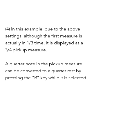
(4) In this example, due to the above 
settings, although the first measure is 
actually in 1/3 time, it is displayed as a 
3/4 pickup measure. 
A quarter note in the pickup measure 
can be converted to a quarter rest by 
pressing the “R” key while it is selected.