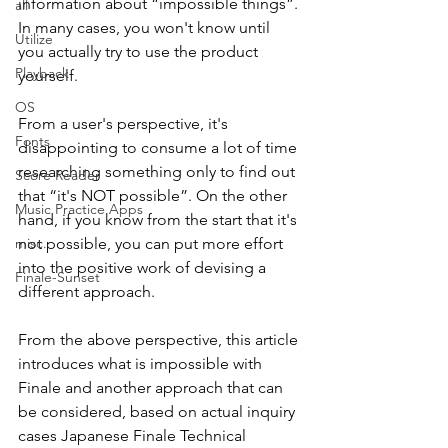
information about “impossible things”. 
all
In many cases, you won't know until 
Utilize
you actually try to use the product 
Playback
yourself.
OS
From a user's perspective, it's 
Fonts
disappointing to consume a lot of time 
researching something only to find out 
Score Reader
that “it's NOT possible”. On the other 
Music Practice Apps
hand, if you know from the start that it's 
misc.
not possible, you can put more effort 
into the positive work of devising a 
Finale-Sunset
different approach.
From the above perspective, this article 
introduces what is impossible with 
Finale and another approach that can 
be considered, based on actual inquiry 
cases Japanese Finale Technical 