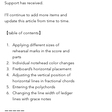
Support has received.
I'll continue to add more items and 
update this article from time to time.
【table of contents】
Applying different sizes of 
rehearsal marks in the score and 
parts
Individual notehead color changes
Fretboard’s horizontal placement
Adjusting the vertical position of 
horizontal lines in fractional chords
Entering the polychords
Changing the line width of ledger 
lines with grace notes
ーーーーー