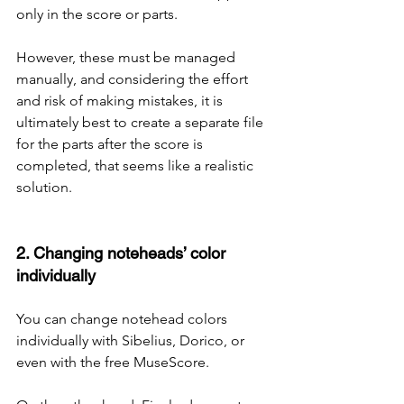
only in the score or parts.
However, these must be managed 
manually, and considering the effort 
and risk of making mistakes, it is 
ultimately best to create a separate file 
for the parts after the score is 
completed, that seems like a realistic 
solution.
2. Changing noteheads’ color 
individually
You can change notehead colors 
individually with Sibelius, Dorico, or 
even with the free MuseScore.