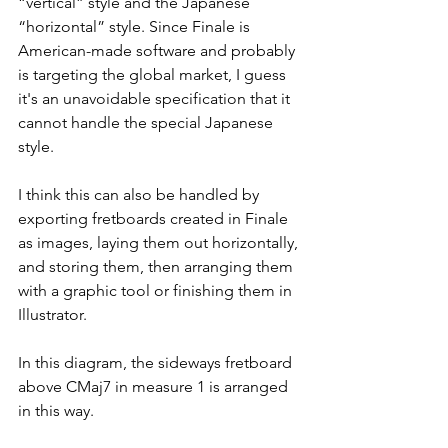
“vertical” style and the Japanese 
“horizontal” style. Since Finale is 
American-made software and probably 
is targeting the global market, I guess 
it's an unavoidable specification that it 
cannot handle the special Japanese 
style. 
I think this can also be handled by 
exporting fretboards created in Finale 
as images, laying them out horizontally, 
and storing them, then arranging them 
with a graphic tool or finishing them in 
Illustrator.
In this diagram, the sideways fretboard 
above CMaj7 in measure 1 is arranged 
in this way.