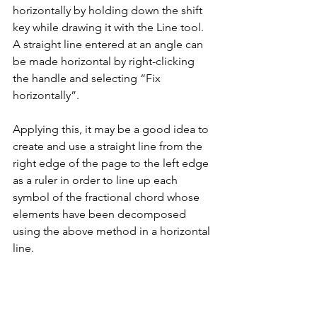
horizontally by holding down the shift 
key while drawing it with the Line tool. 
A straight line entered at an angle can 
be made horizontal by right-clicking 
the handle and selecting “Fix 
horizontally”.
Applying this, it may be a good idea to 
create and use a straight line from the 
right edge of the page to the left edge 
as a ruler in order to line up each 
symbol of the fractional chord whose 
elements have been decomposed 
using the above method in a horizontal 
line.