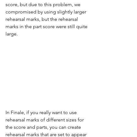
score, but due to this problem, we 
compromised by using slightly larger 
rehearsal marks, but the rehearsal 
marks in the part score were still quite 
large.
In Finale, if you really want to use 
rehearsal marks of different sizes for 
the score and parts, you can create 
rehearsal marks that are set to appear 