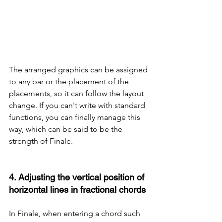
The arranged graphics can be assigned 
to any bar or the placement of the 
placements, so it can follow the layout 
change. If you can't write with standard 
functions, you can finally manage this 
way, which can be said to be the 
strength of Finale.
4. Adjusting the vertical position of 
horizontal lines in fractional chords
In Finale, when entering a chord such 