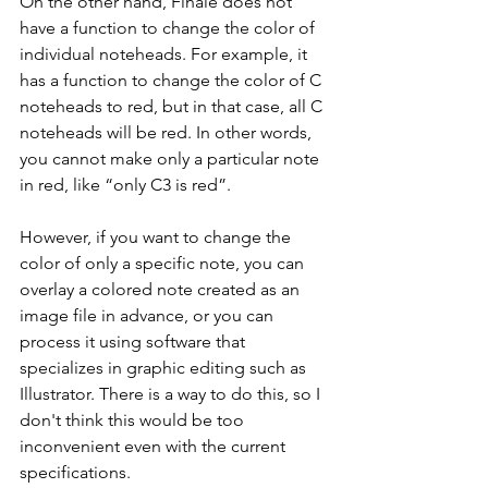
On the other hand, Finale does not 
have a function to change the color of 
individual noteheads. For example, it 
has a function to change the color of C 
noteheads to red, but in that case, all C 
noteheads will be red. In other words, 
you cannot make only a particular note 
in red, like “only C3 is red”.
However, if you want to change the 
color of only a specific note, you can 
overlay a colored note created as an 
image file in advance, or you can 
process it using software that 
specializes in graphic editing such as 
Illustrator. There is a way to do this, so I 
don't think this would be too 
inconvenient even with the current 
specifications.