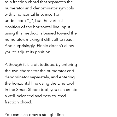
as a fraction chord that separates the 
numerator and denominator symbols 
with a horizontal line, insert an 
underscore “_”, but the vertical 
position of the horizontal line input 
using this method is biased toward the 
numerator, making it difficult to read. 
And surprisingly, Finale doesn't allow 
you to adjust its position.
Although it is a bit tedious, by entering 
the two chords for the numerator and 
denominator separately, and entering 
the horizontal line using the Line tool 
in the Smart Shape tool, you can create 
a well-balanced and easy-to-read 
fraction chord.
You can also draw a straight line 