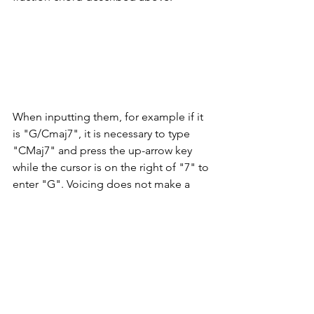
When inputting them, for example if it 
is "G/Cmaj7", it is necessary to type 
"CMaj7" and press the up-arrow key 
while the cursor is on the right of "7" to 
enter "G". Voicing does not make a 
musical consideration, but these 
chords are also reproduced in 
playback.
6. Changing the line width of ledger 
lines with grace notes