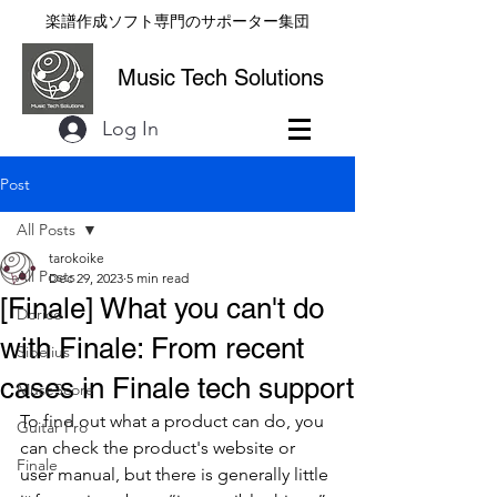
楽譜作成ソフト専門のサポーター集団
Music Tech Solutions
Log In
Post
All Posts
tarokoike
All Posts
Dec 29, 2023
5 min read
[Finale] What you can't do
Dorico
with Finale: From recent
Sibelius
cases in Finale tech support
MuseScore
To find out what a product can do, you 
Guitar Pro
can check the product's website or 
Finale
user manual, but there is generally little 