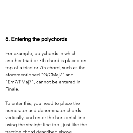
5. Entering the polychords
For example, polychords in which 
another triad or 7th chord is placed on 
top of a triad or 7th chord, such as the 
aforementioned "G/CMaj7" and 
"Em7/FMaj7", cannot be entered in 
Finale.
To enter this, you need to place the 
numerator and denominator chords 
vertically, and enter the horizontal line 
using the straight line tool, just like the 
fraction chord described above.