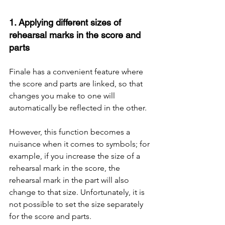
1. Applying different sizes of 
rehearsal marks in the score and 
parts
Finale has a convenient feature where 
the score and parts are linked, so that 
changes you make to one will 
automatically be reflected in the other.
However, this function becomes a 
nuisance when it comes to symbols; for 
example, if you increase the size of a 
rehearsal mark in the score, the 
rehearsal mark in the part will also 
change to that size. Unfortunately, it is 
not possible to set the size separately 
for the score and parts.