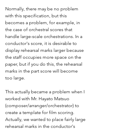
Normally, there may be no problem 
with this specification, but this 
becomes a problem, for example, in 
the case of orchestral scores that 
handle large-scale orchestrations. In a 
conductor's score, it is desirable to 
display rehearsal marks larger because 
the staff occupies more space on the 
paper, but if you do this, the rehearsal 
marks in the part score will become 
too large.
This actually became a problem when I 
worked with Mr. Hayato Matsuo 
(composer/arranger/orchestrator) to 
create a template for film scoring. 
Actually, we wanted to place fairly large 
rehearsal marks in the conductor's 