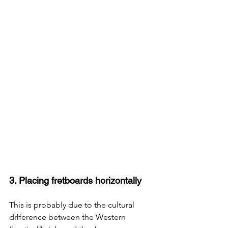
3. Placing fretboards horizontally
This is probably due to the cultural 
difference between the Western 