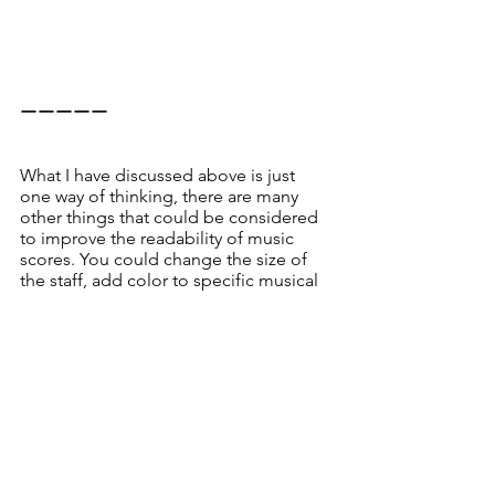
ーーーーー
What I have discussed above is just 
one way of thinking, there are many 
other things that could be considered 
to improve the readability of music 
scores. You could change the size of 
the staff, add color to specific musical 
score elements, surround them with 
shapes, or add arrows, and so on. 
In order to get such ideas, I think one 
effective way is to ask your bandmates 
show you the hand-marked scores, or 
to compare different commercially 
available scores for the same song.