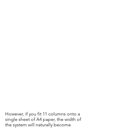
However, if you fit 11 columns onto a 
single sheet of A4 paper, the width of 
the system will naturally become 