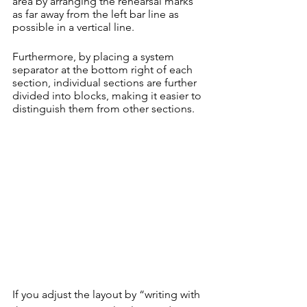
area by arranging the rehearsal marks 
as far away from the left bar line as 
possible in a vertical line.
Furthermore, by placing a system 
separator at the bottom right of each 
section, individual sections are further 
divided into blocks, making it easier to 
distinguish them from other sections.
If you adjust the layout by “writing with 