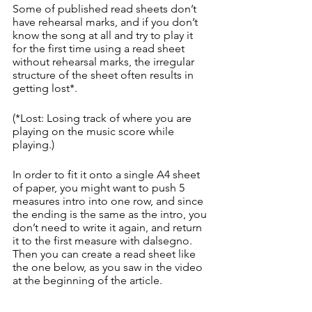
Some of published read sheets don’t 
have rehearsal marks, and if you don’t 
know the song at all and try to play it 
for the first time using a read sheet 
without rehearsal marks, the irregular 
structure of the sheet often results in 
getting lost*.
(*Lost: Losing track of where you are 
playing on the music score while 
playing.)
In order to fit it onto a single A4 sheet 
of paper, you might want to push 5 
measures intro into one row, and since 
the ending is the same as the intro, you 
don’t need to write it again, and return 
it to the first measure with dalsegno. 
Then you can create a read sheet like 
the one below, as you saw in the video 
at the beginning of the article.