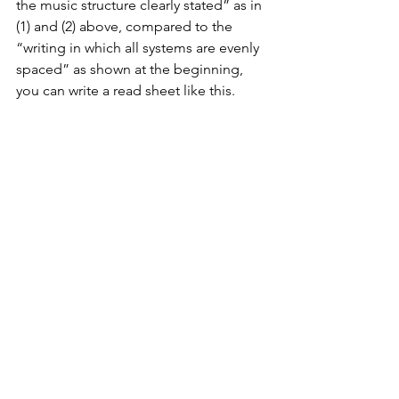
the music structure clearly stated” as in 
(1) and (2) above, compared to the 
“writing in which all systems are evenly 
spaced” as shown at the beginning, 
you can write a read sheet like this.