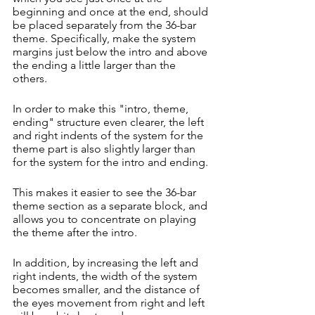
beginning and once at the end, should 
be placed separately from the 36-bar 
theme. Specifically, make the system 
margins just below the intro and above 
the ending a little larger than the 
others.
In order to make this "intro, theme, 
ending" structure even clearer, the left 
and right indents of the system for the 
theme part is also slightly larger than 
for the system for the intro and ending.
This makes it easier to see the 36-bar 
theme section as a separate block, and 
allows you to concentrate on playing 
the theme after the intro.
In addition, by increasing the left and 
right indents, the width of the system 
becomes smaller, and the distance of 
the eyes movement from right and left 