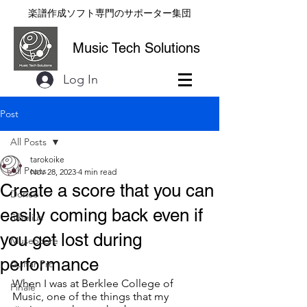
楽譜作成ソフト専門のサポーター集団
Music Tech Solutions
Log In
Post
All Posts
tarokoike
All Posts
Nov 28, 2023
4 min read
Create a score that you can
Dorico
easily coming back even if
Sibelius
you get lost during
MuseScore
performance
Guitar Pro
When I was at Berklee College of 
Finale
Music, one of the things that my 