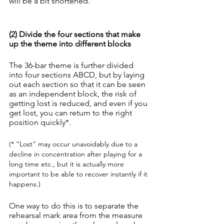
will be a bit shortened.
(2) Divide the four sections that make 
up the theme into different blocks
The 36-bar theme is further divided 
into four sections ABCD, but by laying 
out each section so that it can be seen 
as an independent block, the risk of 
getting lost is reduced, and even if you 
get lost, you can return to the right 
position quickly*.
(* “Lost” may occur unavoidably due to a 
decline in concentration after playing for a 
long time etc., but it is actually more 
important to be able to recover instantly if it 
happens.)
One way to do this is to separate the 
rehearsal mark area from the measure 