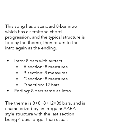
This song has a standard 8-bar intro 
which has a semitone chord 
progression, and the typical structure is 
to play the theme, then return to the 
intro again as the ending.
Intro: 8 bars with auftact
A section: 8 measures
B section: 8 measures
C section: 8 measures
D section: 12 bars
Ending: 8 bars same as intro
The theme is 8+8+8+12=36 bars, and is 
characterized by an irregular AABA-
style structure with the last section 
being 4 bars longer than usual.