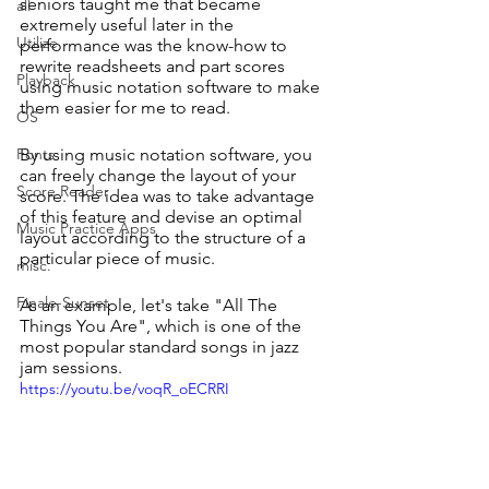
seniors taught me that became 
all
extremely useful later in the 
Utilize
performance was the know-how to 
rewrite readsheets and part scores 
Playback
using music notation software to make 
them easier for me to read. 
OS
Fonts
By using music notation software, you 
can freely change the layout of your 
Score Reader
score. The idea was to take advantage 
of this feature and devise an optimal 
Music Practice Apps
layout according to the structure of a 
particular piece of music.
misc.
Finale-Sunset
As an example, let's take "All The 
Things You Are", which is one of the 
most popular standard songs in jazz 
jam sessions.
https://youtu.be/voqR_oECRRI