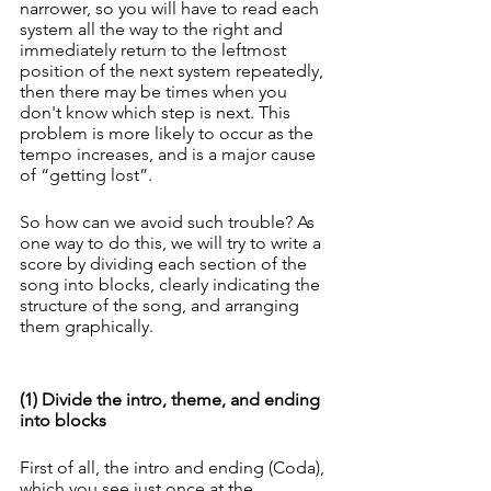
narrower, so you will have to read each 
system all the way to the right and 
immediately return to the leftmost 
position of the next system repeatedly, 
then there may be times when you 
don't know which step is next. This 
problem is more likely to occur as the 
tempo increases, and is a major cause 
of “getting lost”.
So how can we avoid such trouble? As 
one way to do this, we will try to write a 
score by dividing each section of the 
song into blocks, clearly indicating the 
structure of the song, and arranging 
them graphically.
(1) Divide the intro, theme, and ending 
into blocks
First of all, the intro and ending (Coda), 
which you see just once at the 