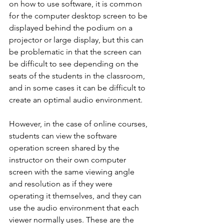
on how to use software, it is common 
for the computer desktop screen to be 
displayed behind the podium on a 
projector or large display, but this can 
be problematic in that the screen can 
be difficult to see depending on the 
seats of the students in the classroom, 
and in some cases it can be difficult to 
create an optimal audio environment.
However, in the case of online courses, 
students can view the software 
operation screen shared by the 
instructor on their own computer 
screen with the same viewing angle 
and resolution as if they were 
operating it themselves, and they can 
use the audio environment that each 
viewer normally uses. These are the 