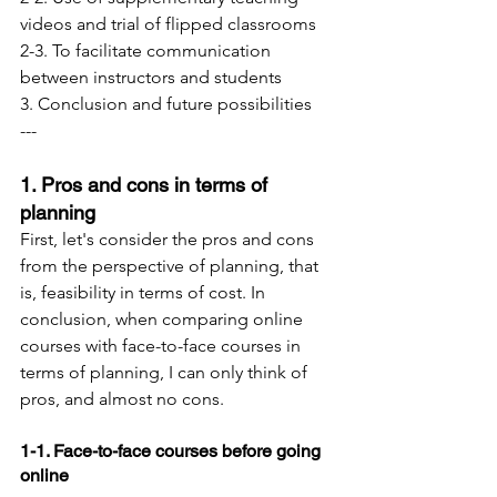
videos and trial of flipped classrooms
2-3. To facilitate communication 
between instructors and students
3. Conclusion and future possibilities
---
1. Pros and cons in terms of 
planning
First, let's consider the pros and cons 
from the perspective of planning, that 
is, feasibility in terms of cost. In 
conclusion, when comparing online 
courses with face-to-face courses in 
terms of planning, I can only think of 
pros, and almost no cons.
1-1. Face-to-face courses before going 
online