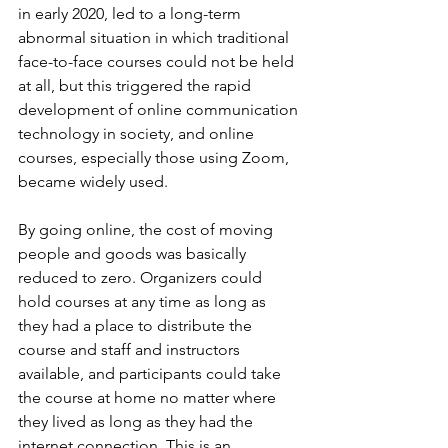
in early 2020, led to a long-term 
abnormal situation in which traditional 
face-to-face courses could not be held 
at all, but this triggered the rapid 
development of online communication 
technology in society, and online 
courses, especially those using Zoom, 
became widely used.
By going online, the cost of moving 
people and goods was basically 
reduced to zero. Organizers could 
hold courses at any time as long as 
they had a place to distribute the 
course and staff and instructors 
available, and participants could take 
the course at home no matter where 
they lived as long as they had the 
internet connection. This is an 