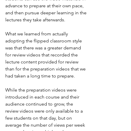
advance to prepare at their own pace, 
and then pursue deeper learning in the 
lectures they take afterwards.
What we learned from actually 
adopting the flipped classroom style 
was that there was a greater demand 
for review videos that recorded the 
lecture content provided for review 
than for the preparation videos that we 
had taken a long time to prepare.
While the preparation videos were 
introduced in each course and their 
audience continued to grow, the 
review videos were only available to a 
few students on that day, but on 
average the number of views per week 