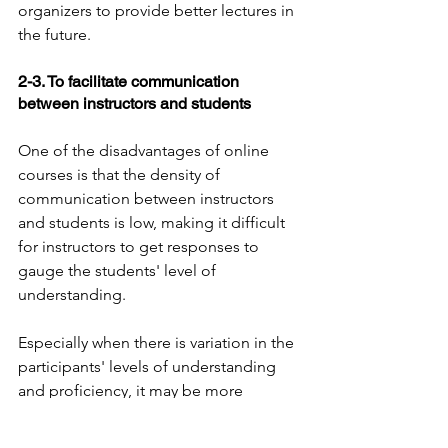
organizers to provide better lectures in 
the future.
2-3. To facilitate communication 
between instructors and students
One of the disadvantages of online 
courses is that the density of 
communication between instructors 
and students is low, making it difficult 
for instructors to get responses to 
gauge the students' level of 
understanding.
Especially when there is variation in the 
participants' levels of understanding 
and proficiency, it may be more 
difficult to take care of this in online 
lectures than in face-to-face lectures.