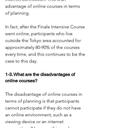
advantage of online courses in terms 
of planning.
In fact, after the Finale Intensive Course 
went online, participants who live 
outside the Tokyo area accounted for 
approximately 80-90% of the courses 
every time, and this continues to be the 
case to this day.
1-3. What are the disadvantages of 
online courses?
The disadvantage of online courses in 
terms of planning is that participants 
cannot participate if they do not have 
an online environment, such as a 
viewing device or an internet 