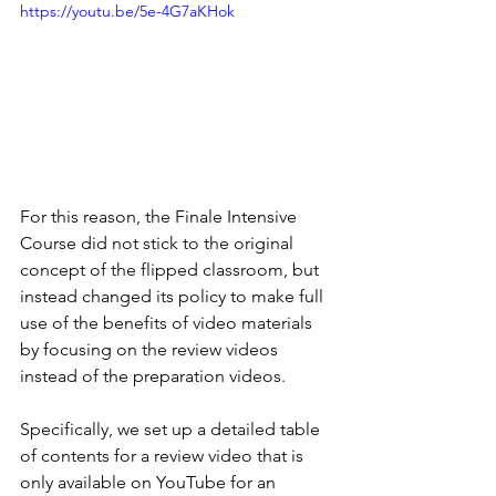
https://youtu.be/5e-4G7aKHok
For this reason, the Finale Intensive 
Course did not stick to the original 
concept of the flipped classroom, but 
instead changed its policy to make full 
use of the benefits of video materials 
by focusing on the review videos 
instead of the preparation videos.
Specifically, we set up a detailed table 
of contents for a review video that is 
only available on YouTube for an 