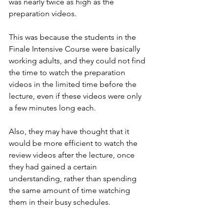
was nearly twice as high as the 
preparation videos.
This was because the students in the 
Finale Intensive Course were basically 
working adults, and they could not find 
the time to watch the preparation 
videos in the limited time before the 
lecture, even if these videos were only 
a few minutes long each.
Also, they may have thought that it 
would be more efficient to watch the 
review videos after the lecture, once 
they had gained a certain 
understanding, rather than spending 
the same amount of time watching 
them in their busy schedules.