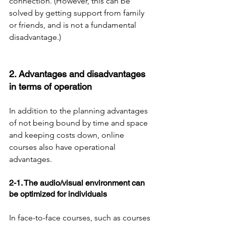
connection. (However, this can be 
solved by getting support from family 
or friends, and is not a fundamental 
disadvantage.)
2. Advantages and disadvantages 
in terms of operation
In addition to the planning advantages 
of not being bound by time and space 
and keeping costs down, online 
courses also have operational 
advantages.
2-1. The audio/visual environment can 
be optimized for individuals
In face-to-face courses, such as courses 