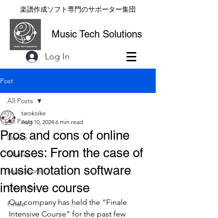
楽譜作成ソフト専門のサポーター集団
Music Tech Solutions
Log In
Post
All Posts
tarokoike
All Posts
Aug 10, 2024
6 min read
Pros and cons of online
Dorico
courses: From the case of
Sibelius
music notation software
MuseScore
intensive course
Guitar Pro
Our company has held the “Finale 
Finale
Intensive Course” for the past few 