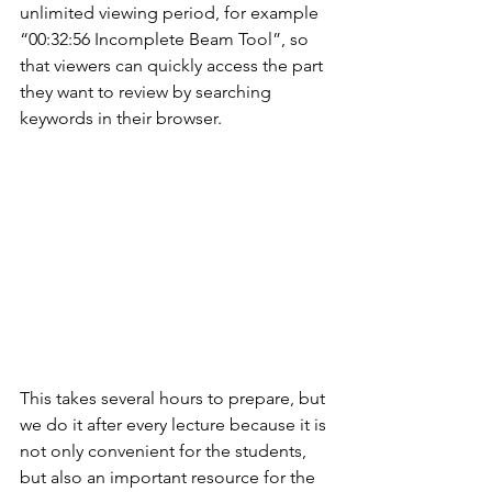
unlimited viewing period, for example 
“00:32:56 Incomplete Beam Tool”, so 
that viewers can quickly access the part 
they want to review by searching 
keywords in their browser.
This takes several hours to prepare, but 
we do it after every lecture because it is 
not only convenient for the students, 
but also an important resource for the 