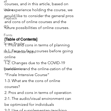
all
courses, and in this article, based on 
Utilize
our experience holding the course, we 
would like to consider the general pros 
Playback
and cons of online courses and the 
OS
future possibilities of online courses.
Fonts
[Table of Contents]
Score Reader
1. Pros and cons in terms of planning
1-1. Face-to-face courses before going 
Music Practice Apps
online
misc.
1-2. Changes due to the COVID-19 
Finale-Sunset
pandemic and the online-zation of the 
“Finale Intensive Course”
1-3. What are the cons of online 
courses?
2. Pros and cons in terms of operation
2-1. The audio/visual environment can 
be optimized for individuals
2-2. Use of supplementary teaching 