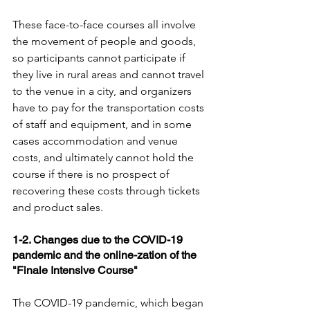
These face-to-face courses all involve 
the movement of people and goods, 
so participants cannot participate if 
they live in rural areas and cannot travel 
to the venue in a city, and organizers 
have to pay for the transportation costs 
of staff and equipment, and in some 
cases accommodation and venue 
costs, and ultimately cannot hold the 
course if there is no prospect of 
recovering these costs through tickets 
and product sales.
1-2. Changes due to the COVID-19 
pandemic and the online-zation of the 
"Finale Intensive Course"
The COVID-19 pandemic, which began 