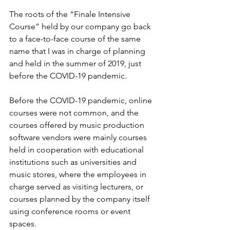
The roots of the “Finale Intensive 
Course” held by our company go back 
to a face-to-face course of the same 
name that I was in charge of planning 
and held in the summer of 2019, just 
before the COVID-19 pandemic.
Before the COVID-19 pandemic, online 
courses were not common, and the 
courses offered by music production 
software vendors were mainly courses 
held in cooperation with educational 
institutions such as universities and 
music stores, where the employees in 
charge served as visiting lecturers, or 
courses planned by the company itself 
using conference rooms or event 
spaces.