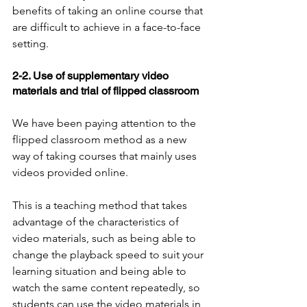
benefits of taking an online course that 
are difficult to achieve in a face-to-face 
setting.
2-2. Use of supplementary video 
materials and trial of flipped classroom
We have been paying attention to the 
flipped classroom method as a new 
way of taking courses that mainly uses 
videos provided online.
This is a teaching method that takes 
advantage of the characteristics of 
video materials, such as being able to 
change the playback speed to suit your 
learning situation and being able to 
watch the same content repeatedly, so 
students can use the video materials in 