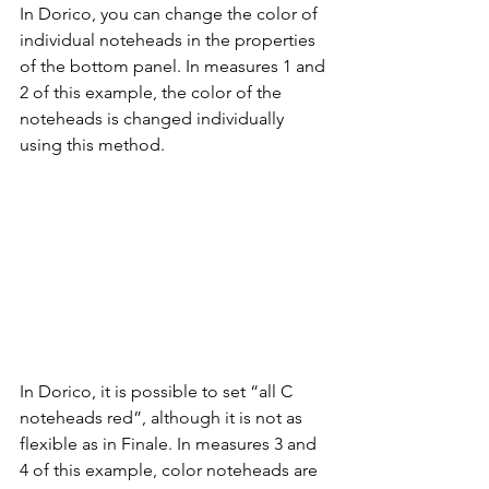
In Dorico, you can change the color of 
individual noteheads in the properties 
of the bottom panel. In measures 1 and 
2 of this example, the color of the 
noteheads is changed individually 
using this method.
In Dorico, it is possible to set “all C 
noteheads red”, although it is not as 
flexible as in Finale. In measures 3 and 
4 of this example, color noteheads are 