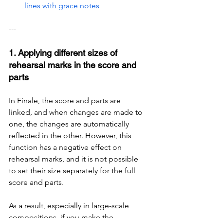
lines with grace notes
---
1. Applying different sizes of 
rehearsal marks in the score and 
parts
In Finale, the score and parts are 
linked, and when changes are made to 
one, the changes are automatically 
reflected in the other. However, this 
function has a negative effect on 
rehearsal marks, and it is not possible 
to set their size separately for the full 
score and parts.
As a result, especially in large-scale 
compositions, if you make the 