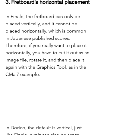
3. Fretboard’s horizontal placement
In Finale, the fretboard can only be 
placed vertically, and it cannot be 
placed horizontally, which is common 
in Japanese published scores. 
Therefore, if you really want to place it 
horizontally, you have to cut it out as an 
image file, rotate it, and then place it 
again with the Graphics Tool, as in the 
CMaj7 example.
In Dorico, the default is vertical, just 
like Finale, but it can also be set to 