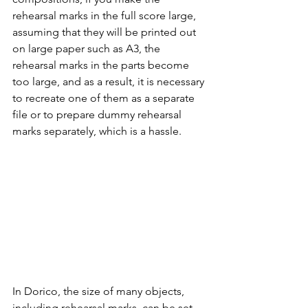
rehearsal marks in the full score large, 
assuming that they will be printed out 
on large paper such as A3, the 
rehearsal marks in the parts become 
too large, and as a result, it is necessary 
to recreate one of them as a separate 
file or to prepare dummy rehearsal 
marks separately, which is a hassle.
In Dorico, the size of many objects, 
including rehearsal marks, can be set 