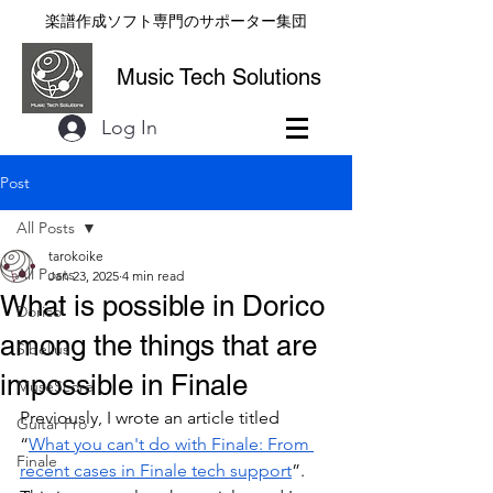
楽譜作成ソフト専門のサポーター集団
Music Tech Solutions
Log In
Post
All Posts
tarokoike
All Posts
Jan 23, 2025
4 min read
What is possible in Dorico
Dorico
among the things that are
Sibelius
impossible in Finale
MuseScore
Previously, I wrote an article titled 
Guitar Pro
“
What you can't do with Finale: From 
Finale
recent cases in Finale tech support
”. 