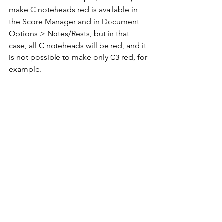
make C noteheads red is available in 
the Score Manager and in Document 
Options > Notes/Rests, but in that 
case, all C noteheads will be red, and it 
is not possible to make only C3 red, for 
example.