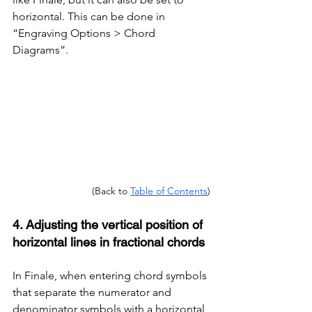
horizontal. This can be done in 
“Engraving Options > Chord 
Diagrams”.
(Back to 
Table of Contents
)
4. Adjusting the vertical position of 
horizontal lines in fractional chords
In Finale, when entering chord symbols 
that separate the numerator and 
denominator symbols with a horizontal 