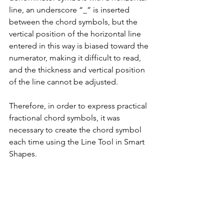
line, an underscore “_” is inserted 
between the chord symbols, but the 
vertical position of the horizontal line 
entered in this way is biased toward the 
numerator, making it difficult to read, 
and the thickness and vertical position 
of the line cannot be adjusted.
Therefore, in order to express practical 
fractional chord symbols, it was 
necessary to create the chord symbol 
each time using the Line Tool in Smart 
Shapes.