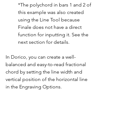
*The polychord in bars 1 and 2 of 
this example was also created 
using the Line Tool because 
Finale does not have a direct 
function for inputting it. See the 
next section for details.
In Dorico, you can create a well-
balanced and easy-to-read fractional 
chord by setting the line width and 
vertical position of the horizontal line 
in the Engraving Options.