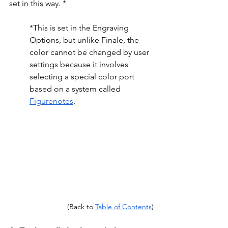
set in this way. *
*This is set in the Engraving 
Options, but unlike Finale, the 
color cannot be changed by user 
settings because it involves 
selecting a special color port 
based on a system called 
Figurenotes
.
(Back to 
Table of Contents
)