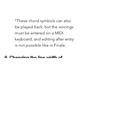
*These chord symbols can also 
be played back, but the voicings 
must be entered on a MIDI 
keyboard, and editing after entry 
is not possible like in Finale.
6. Changing the line width of 
ledger lines with grace notes
In Finale, grace notes are entered by 
changing the magnification of normal 
notes, but this magnification cannot be 
controlled separately for notes and 
ledger lines. As a result, when grace 
notes are used frequently on ledger 
lines, the difference in line width 