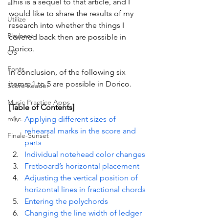
This is a sequel to that article, and I 
all
would like to share the results of my 
Utilize
research into whether the things I 
Playback
covered back then are possible in 
Dorico.
OS
Fonts
In conclusion, of the following six 
items, 1 to 5 are possible in Dorico.
Score Reader
Music Practice Apps
[Table of Contents]
misc.
Applying different sizes of 
rehearsal marks in the score and 
Finale-Sunset
parts
Individual notehead color changes
Fretboard’s horizontal placement
Adjusting the vertical position of 
horizontal lines in fractional chords
Entering the polychords
Changing the line width of ledger 