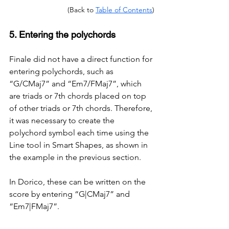
(Back to 
Table of Contents
)
5. Entering the polychords
Finale did not have a direct function for 
entering polychords, such as 
“G/CMaj7” and “Em7/FMaj7”, which 
are triads or 7th chords placed on top 
of other triads or 7th chords. Therefore, 
it was necessary to create the 
polychord symbol each time using the 
Line tool in Smart Shapes, as shown in 
the example in the previous section.
In Dorico, these can be written on the 
score by entering “G|CMaj7” and 
“Em7|FMaj7”.