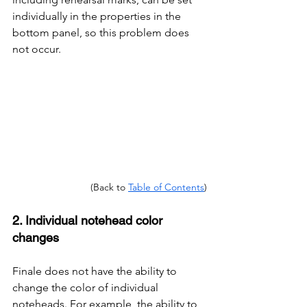
individually in the properties in the 
bottom panel, so this problem does 
not occur.
(Back to 
Table of Contents
)
2. Individual notehead color 
changes
Finale does not have the ability to 
change the color of individual 
noteheads. For example, the ability to 