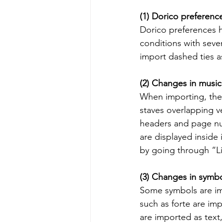
(1) Dorico preferenc
Dorico preferences 
conditions with seve
import dashed ties as
(2) Changes in music
When importing, ther
staves overlapping ve
headers and page nu
are displayed inside
by going through “L
(3) Changes in symb
Some symbols are im
such as forte are im
are imported as text