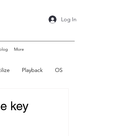
Log In
blog
More
ilize
Playback
OS
he key