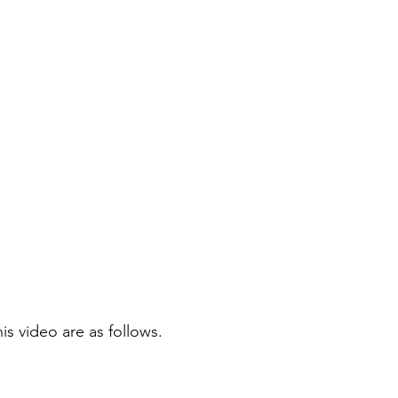
is video are as follows.