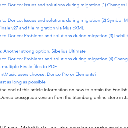
 to Dorico: Issues and solutions during migration (1) Changes 
 to Dorico: Issues and solutions during migration (2) Symbol Mi
inale v27 and file migration via MusicXML
 to Dorico: Problems and solutions during migration (3) Inabilit
: Another strong option, Sibelius Ultimate
e to Dorico: Problems and solutions during migration (4) Chang
multiple Finale files to PDF
ntMusic users choose, Dorico Pro or Elements?
ast as long as possible
he end of this article information on how to obtain the English 
Dorico crossgrade version from the Steinberg online store in J