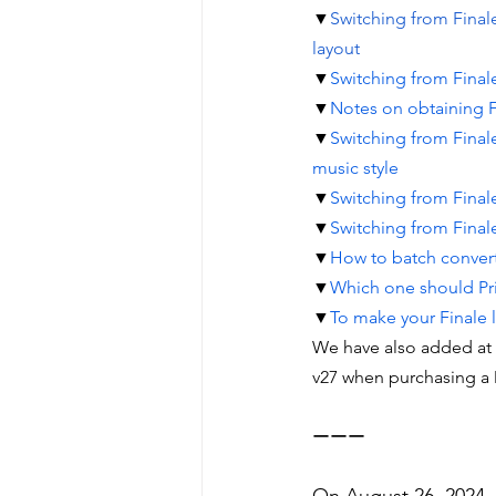
▼
Switching from Finale
layout
▼
Switching from Finale
▼
Notes on obtaining F
▼
Switching from Finale
music style
▼
Switching from Finale
▼
Switching from Final
▼
How to batch convert 
▼
Which one should Pri
▼
To make your Finale l
We have also added at t
v27 when purchasing a 
ーーー