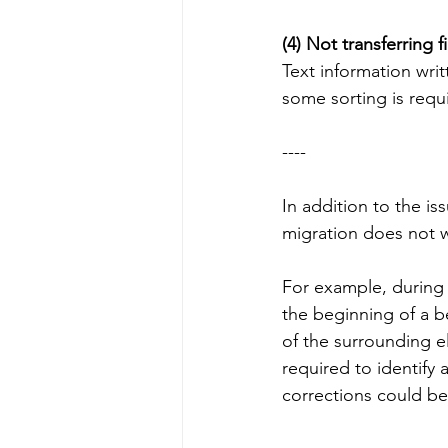
(4) Not transferring f
Text information writ
some sorting is requ
----
In addition to the i
migration does not w
For example, during 
the beginning of a 
of the surrounding el
required to identify 
corrections could b