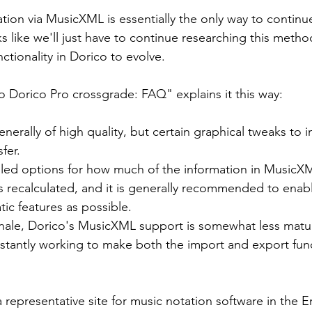
tion via MusicXML is essentially the only way to continue
ooks like we'll just have to continue researching this metho
tionality in Dorico to evolve.
to Dorico Pro crossgrade: FAQ" explains it this way:
enerally of high quality, but certain graphical tweaks to i
fer.
iled options for how much of the information in MusicXM
 recalculated, and it is generally recommended to enabl
ic features as possible.
ale, Dorico's MusicXML support is somewhat less matur
nstantly working to make both the import and export fun
 representative site for music notation software in the E