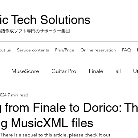
c Tech Solutions
楽譜作成ソフト専門のサポーター集団
ut us
Service contents
Plan/Price
Online reservation
FAQ
MuseScore
Guitar Pro
Finale
all
Ut
2024
7 min read
Music Practice Apps
misc.
Finale-Sunset
 from Finale to Dorico: T
ng MusicXML files
】
There is a sequel to this article, please check it out.