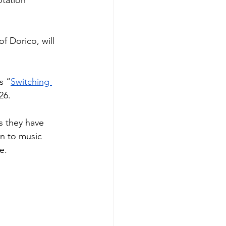
tation 
 Dorico, will 
s “
Switching 
26.
s they have 
on to music 
e.