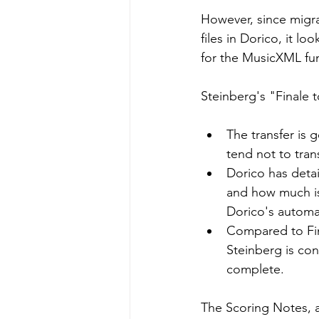
However, since migra
files in Dorico, it l
for the MusicXML func
Steinberg's "Finale 
The transfer is g
tend not to trans
Dorico has deta
and how much is
Dorico's automat
Compared to Fin
Steinberg is co
complete.
The Scoring Notes, a