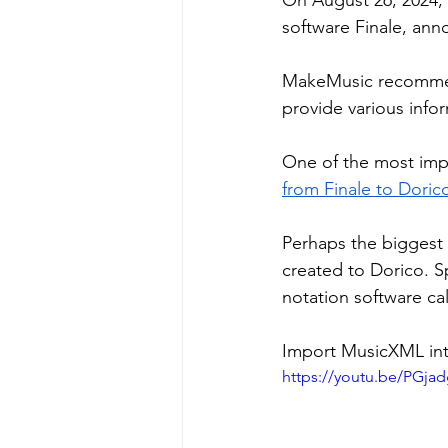
On August 26, 2024, 
software Finale, ann
MakeMusic recommend
provide various infor
One of the most impo
from Finale to Doric
Perhaps the biggest 
created to Dorico. Sp
notation software ca
Import MusicXML into
https://youtu.be/PGj