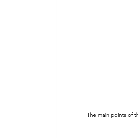
The main points of th
----