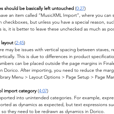
es should be basically left untouched
 (
0:27
)
have an item called “MusicXML Import”, where you can s
n checkboxes, but unless you have a special reason, suc
 is, it is better to leave these unchecked as much as pos
 layout
 (
2:45
)
e may be issues with vertical spacing between staves, re
rtically. This is due to differences in product specificati
mbers can be placed outside the page margins in Finale
 in Dorico. After importing, you need to reduce the marg
ibrary Menu > Layout Options > Page Setup > Page Mar
ol import category
 (
4:07
)
ported into unintended categories. For example, expre
ported as dynamics as expected, but text expressions suc
, so they need to be redrawn as dynamics in Dorico.