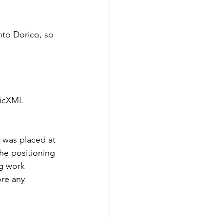
nto Dorico, so 
sicXML 
 was placed at 
he positioning 
ng work 
ore any 