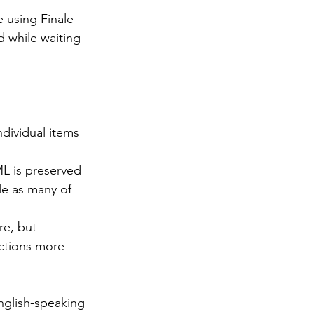
 using Finale 
d while waiting 
ndividual items 
L is preserved 
e as many of 
e, but 
ctions more 
nglish-speaking 