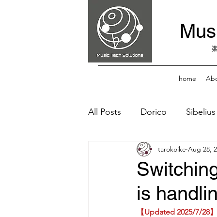
Musi
home
Abo
All Posts
Dorico
Sibelius
tarokoike
Aug 28, 
Fonts
Score Reader
Switching
is handli
【Updated 2025/7/28