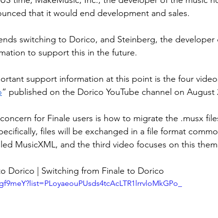
US time, MakeMusic, Inc., the developer of the music no
ounced that it would end development and sales.
s switching to Dorico, and Steinberg, the developer of
mation to support this in the future.
rtant support information at this point is the four video
o
” published on the Dorico YouTube channel on August 
concern for Finale users is how to migrate the .musx file
ecifically, files will be exchanged in a file format comm
lled MusicXML, and the third video focuses on this them
 Dorico | Switching from Finale to Dorico
adgf9meY?list=PLoyaeouPUsds4tcAcLTR1lrrvloMkGPo_