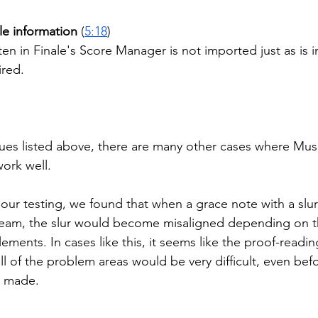
ile information
 (
5:18
)
ten in Finale's Score Manager is not imported just as is i
ired.
ssues listed above, there are many other cases where Mu
ork well.
our testing, we found that when a grace note with a slur
beam, the slur would become misaligned depending on t
ements. In cases like this, it seems like the proof-readi
all of the problem areas would be very difficult, even bef
e made.