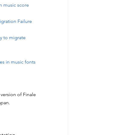
in music score 
gration Failure
y to migrate 
es in music fonts
version of Finale 
apan.