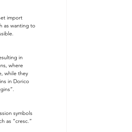
et import 
h as wanting to 
sible.
sulting in 
ons, where 
, while they 
ins in Dorico 
gins”.
ssion symbols 
h as “cresc.” 